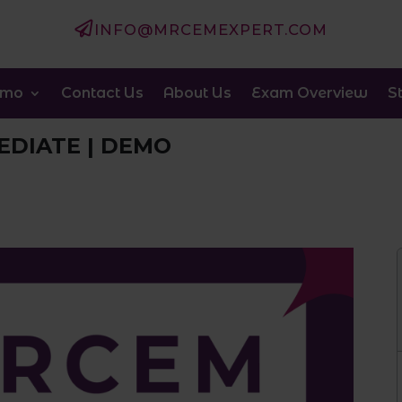

INFO@MRCEMEXPERT.COM
emo
Contact Us
About Us
Exam Overview
S
EDIATE | DEMO