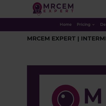
Home
Pricing
D
MRCEM EXPERT | INTERM