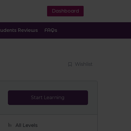
Dashboard
tudents Reviews
FAQs
Wishlist
Start Learning
All Levels