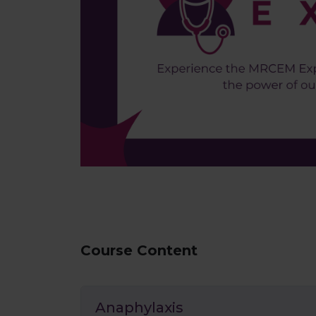
Course Content
Anaphylaxis