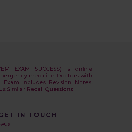
CEM EXAM SUCCESS) is online
Emergency medicine Doctors with
e Exam includes Revision Notes,
 Similar Recall Questions
GET IN TOUCH
FAQs