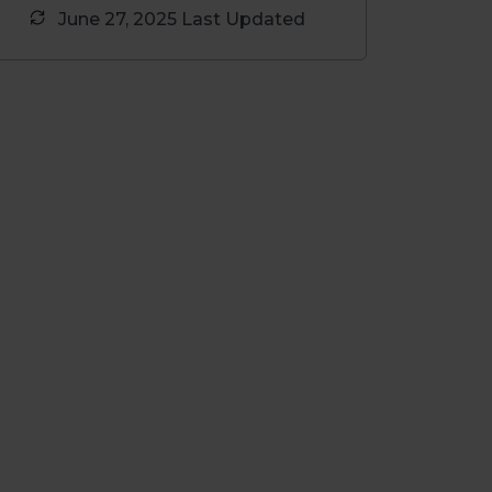
June 27, 2025 Last Updated