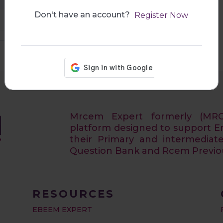
Don't have an account?
Register Now
29:10
Mrcem Expert formerly (MR
platform designed to support 
their Primary and intermediat
Question Bank and Rcem Previous
RESOURCES
EBEEM EXPERT