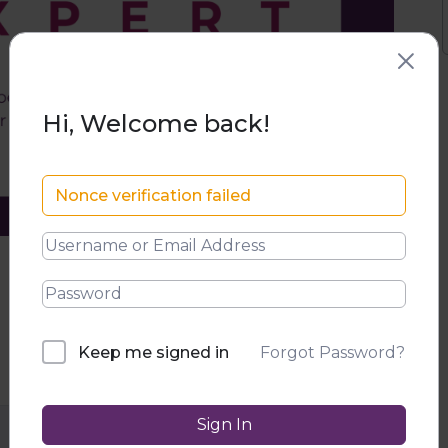
Hi, Welcome back!
Nonce verification failed
Forgot Password?
Keep me signed in
Sign In