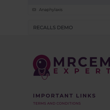
Anaphylaxis
RECALLS DEMO
IMPORTANT LINKS
TERMS AND CONDITIONS