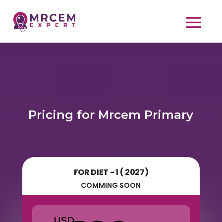
Pricing for Mrcem Primary
FOR DIET - 1 ( 2027)
COMMING SOON
USD