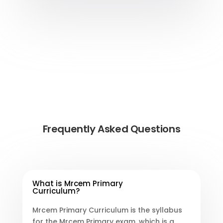
Frequently Asked Questions
What is Mrcem Primary
Curriculum?
Mrcem Primary Curriculum is the syllabus
for the Mrcem Primary exam, which is a