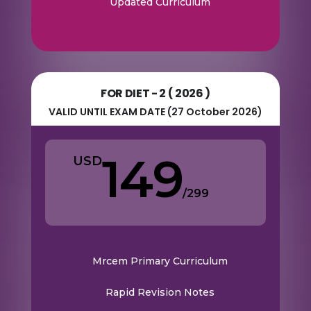
Updated Curriculum
FOR DIET - 2 ( 2026 )
VALID UNTIL EXAM DATE (27 October 2026)
149
USD
/
299
Mrcem Primary Curriculum
Rapid Revision Notes