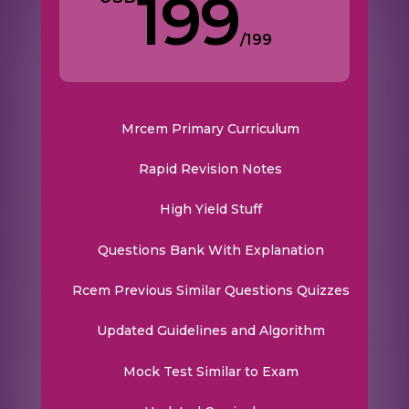
199
/
199
Mrcem Primary Curriculum
Rapid Revision Notes
High Yield Stuff
Questions Bank With Explanation
Rcem Previous Similar Questions Quizzes
Updated Guidelines and Algorithm
Mock Test Similar to Exam