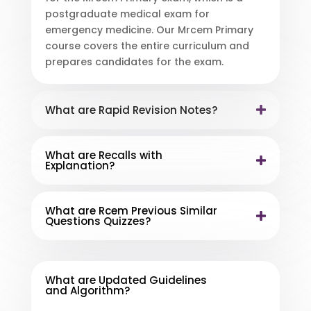
postgraduate medical exam for
emergency medicine. Our Mrcem Primary
course covers the entire curriculum and
prepares candidates for the exam.
What are Rapid Revision Notes?
What are Recalls with
Explanation?
What are Rcem Previous Similar
Questions Quizzes?
What are Updated Guidelines
and Algorithm?