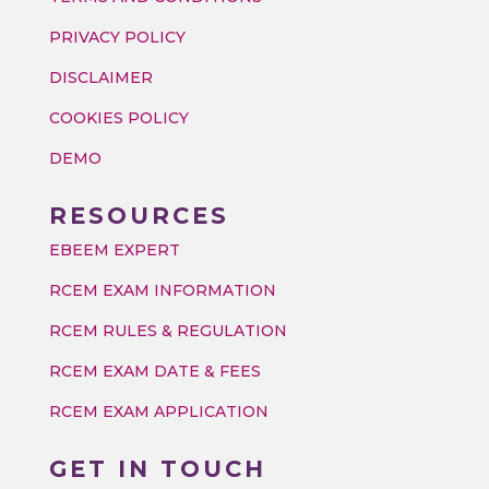
PRIVACY POLICY
DISCLAIMER
COOKIES POLICY
DEMO
RESOURCES
EBEEM EXPERT
RCEM EXAM INFORMATION
RCEM RULES & REGULATION
RCEM EXAM DATE & FEES
RCEM EXAM APPLICATION
GET IN TOUCH