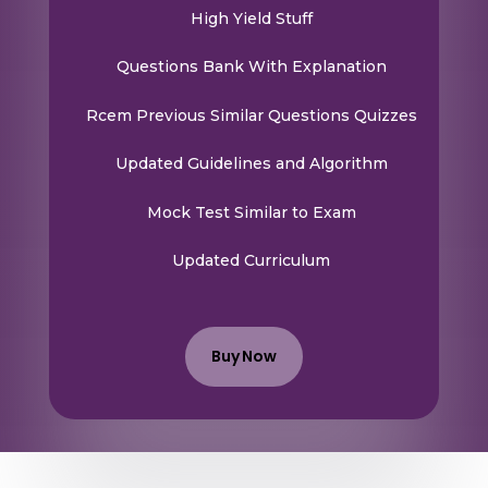
High Yield Stuff
Questions Bank With Explanation
Rcem Previous Similar Questions Quizzes
Updated Guidelines and Algorithm
Mock Test Similar to Exam
Updated Curriculum
Buy Now