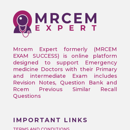
Mrcem Expert formerly (MRCEM
EXAM SUCCESS) is online platform
designed to support Emergency
medicine Doctors with their Primary
and intermediate Exam includes
Revision Notes, Question Bank and
Rcem Previous Similar Recall
Questions
IMPORTANT LINKS
TERMS AND CONDITIONS