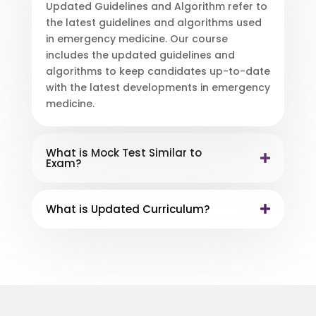
Updated Guidelines and Algorithm refer to
the latest guidelines and algorithms used
in emergency medicine. Our course
includes the updated guidelines and
algorithms to keep candidates up-to-date
with the latest developments in emergency
medicine.
What is Mock Test Similar to
Exam?
What is Updated Curriculum?