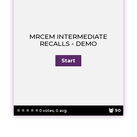
MRCEM INTERMEDIATE
RECALLS - DEMO
90
0 votes, 0 avg