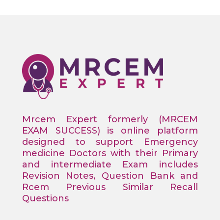
Mrcem Expert formerly (MRCEM
EXAM SUCCESS) is online platform
designed to support Emergency
medicine Doctors with their Primary
and intermediate Exam includes
Revision Notes, Question Bank and
Rcem Previous Similar Recall
Questions