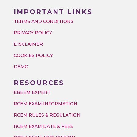
IMPORTANT LINKS
TERMS AND CONDITIONS
PRIVACY POLICY
DISCLAIMER
COOKIES POLICY
DEMO
RESOURCES
EBEEM EXPERT
RCEM EXAM INFORMATION
RCEM RULES & REGULATION
RCEM EXAM DATE & FEES