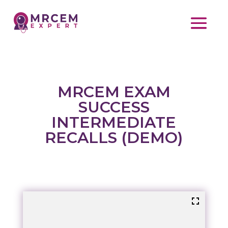
MRCEM EXAM
SUCCESS
INTERMEDIATE
RECALLS (DEMO)