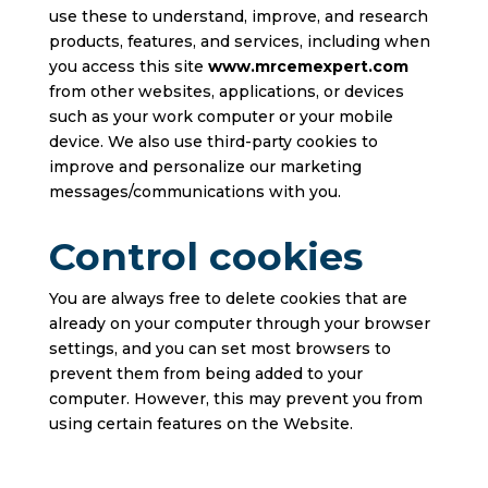
use these to understand, improve, and research
products, features, and services, including when
you access this site
www.mrcemexpert.com
from other websites, applications, or devices
such as your work computer or your mobile
device. We also use third-party cookies to
improve and personalize our marketing
messages/communications with you.
Control cookies
You are always free to delete cookies that are
already on your computer through your browser
settings, and you can set most browsers to
prevent them from being added to your
computer. However, this may prevent you from
using certain features on the Website.