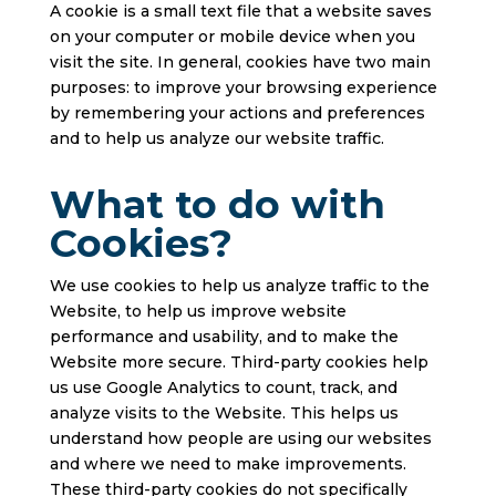
A cookie is a small text file that a website saves
on your computer or mobile device when you
visit the site. In general, cookies have two main
purposes: to improve your browsing experience
by remembering your actions and preferences
and to help us analyze our website traffic.
What to do with
Cookies?
We use cookies to help us analyze traffic to the
Website, to help us improve website
performance and usability, and to make the
Website more secure. Third-party cookies help
us use Google Analytics to count, track, and
analyze visits to the Website. This helps us
understand how people are using our websites
and where we need to make improvements.
These third-party cookies do not specifically