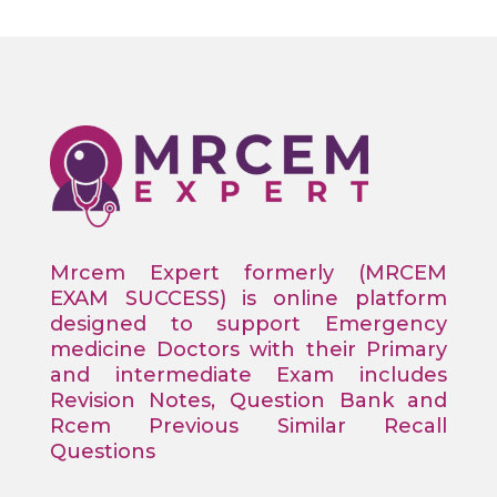
Mrcem Expert formerly (MRCEM
EXAM SUCCESS) is online platform
designed to support Emergency
medicine Doctors with their Primary
and intermediate Exam includes
Revision Notes, Question Bank and
Rcem Previous Similar Recall
Questions