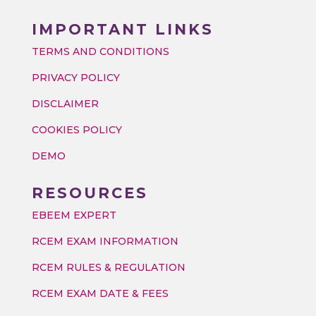
IMPORTANT LINKS
TERMS AND CONDITIONS
PRIVACY POLICY
DISCLAIMER
COOKIES POLICY
DEMO
RESOURCES
EBEEM EXPERT
RCEM EXAM INFORMATION
RCEM RULES & REGULATION
RCEM EXAM DATE & FEES