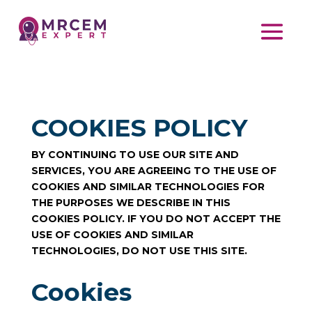
COOKIES POLICY
BY CONTINUING TO USE OUR SITE AND
SERVICES, YOU ARE AGREEING TO THE USE OF
COOKIES AND SIMILAR TECHNOLOGIES FOR
THE PURPOSES WE DESCRIBE IN THIS
COOKIES POLICY. IF YOU DO NOT ACCEPT THE
USE OF COOKIES AND SIMILAR
TECHNOLOGIES, DO NOT USE THIS SITE.
Cookies