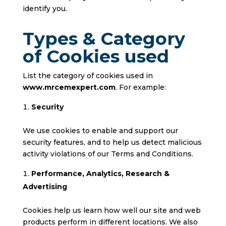
identify you.
Types & Category
of Cookies used
List the category of cookies used in
www.mrcemexpert.com
. For example:
Security
We use cookies to enable and support our
security features, and to help us detect malicious
activity violations of our Terms and Conditions.
Performance, Analytics, Research &
Advertising
Cookies help us learn how well our site and web
products perform in different locations. We also