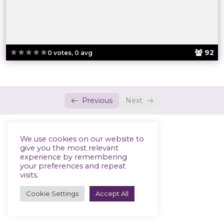
92
0 votes, 0 avg
Previous
Next
We use cookies on our website to
give you the most relevant
experience by remembering
your preferences and repeat
visits.
Cookie Settings
Accept All