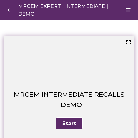
MRCEM EXPERT | INTERMEDIATE |
DEMO
Anaphylaxis
0/1
RECALLS DEMO
0/1
INTERMEDIATE RECALLS – DEMO
MRCEM INTERMEDIATE RECALLS
- DEMO