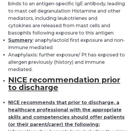
binds to an antigen-specific IgE antibody, leading
to mast cell degranulation Histamine and other
mediators, including leukotrienes and
cytokines are released from mast cells and
basophils following exposure to this antigen.
Summery
: anaphylactoid first exposure and non-
immune mediated
Anaphylaxis: further exposure/ Pt has exposed to
allergen previously (history) and immune
mediated.
NICE recommendation prior
to discharge
NICE recommends that prior to discharge, a
healthcare professional with the appropriate
skills and competencies should offer patients
(or their parent/
carer
) the following: