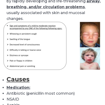
by rapidly developing and life-threatening
airway,
breathing, and/or circulation problems
,
usually associated with skin and mucosal
changes.
Causes
Medication:
Antibiotic (penicillin most common)
NSAID