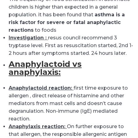
children is higher than expected in a general
population. it has been found that
asthma is a
risk factor for severe or fatal anaphylactic
reactions
to foods
Investigation :
resus council recommend 3
tryptase level. First as resuscitation started, 2nd 1-
2 hours after symptoms started. 24 hours later.
Anaphylactoid vs
anaphylaxis:
Anaphylactoid reaction:
first time exposure to
allergen , direct release of histamine and other
mediators from mast cells and doesn’t cause
degranulation. Non-immune (IgE) mediated
reaction.
Anaphylaxis reaction:
On further exposure to
that allergen, the responsible allergenic antigen