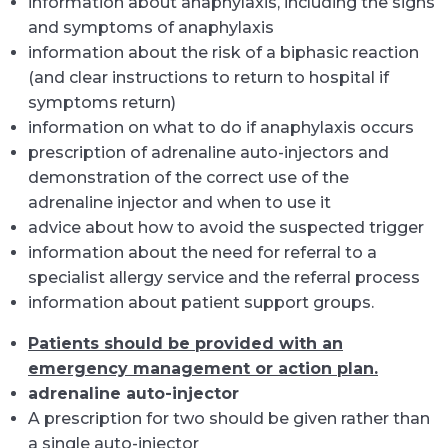
information about anaphylaxis, including the signs
and symptoms of anaphylaxis
information about the risk of a biphasic reaction
(and clear instructions to return to hospital if
symptoms return)
information on what to do if anaphylaxis occurs
prescription of adrenaline auto-injectors and
demonstration of the correct use of the
adrenaline injector and when to use it
advice about how to avoid the suspected trigger
information about the need for referral to a
specialist allergy service and the referral process
information about patient support groups.
Patients should be provided with an
emergency management or action plan.
adrenaline auto-injector
A prescription for two should be given rather than
a single auto-injector