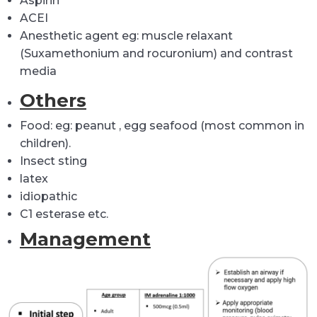
Aspirin
ACEI
Anesthetic agent eg: muscle relaxant
(Suxamethonium and rocuronium) and contrast
media
Others
Food: eg: peanut , egg seafood (most common in
children).
Insect sting
latex
idiopathic
C1 esterase etc.
Management