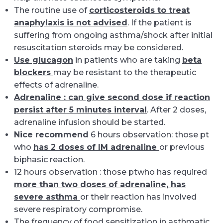
The routine use of
corticosteroids to treat
anaphylaxis is not advised
. If the patient is
suffering from ongoing asthma/shock after initial
resuscitation steroids may be considered.
Use glucagon
in patients who are taking
beta
blockers
may be resistant to the therapeutic
effects of adrenaline.
Adrenaline : can give second dose if reaction
persist after 5 minutes interval
. After 2 doses,
adrenaline infusion should be started.
Nice recommend
6 hours observation: those pt
who
has 2 doses of IM adrenaline
or previous
biphasic reaction.
12 hours observation : those ptwho has required
more than two doses of adrenaline, has
severe asthma
or their reaction has involved
severe respiratory compromise.
The frequency of food sensitization in asthmatic