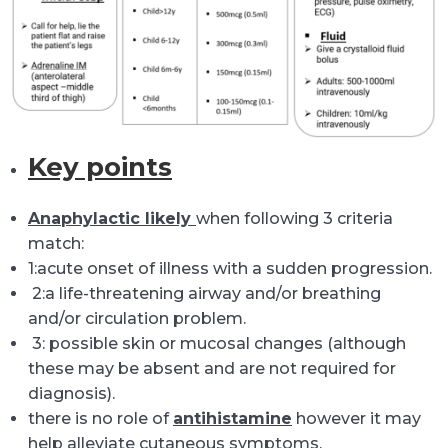
K
ey
points
Anaphylactic likely
when following 3 criteria
match:
1:acute onset of illness with a sudden progression.
2:a life-threatening airway and/or breathing
and/or circulation problem.
3: possible skin or mucosal changes (although
these may be absent and are not required for
diagnosis).
there is no role of
antihistamine
however it may
help alleviate cutaneous symptoms.