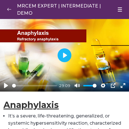
MRCEM EXPERT | INTERMEDIATE |
DEMO
Anaphylaxis
0/1
Anaphylaxis
29:10
RECALLS DEMO
0/1
Play
29:09
Play
Mute
Settings
PIP
En
ful
Anaphylaxis
It’s a severe, life-threatening, generalized, or
systemic hypersensitivity reaction, characterized