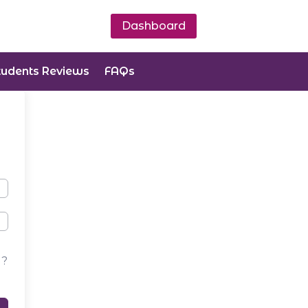
Dashboard
tudents Reviews
FAQs
d?