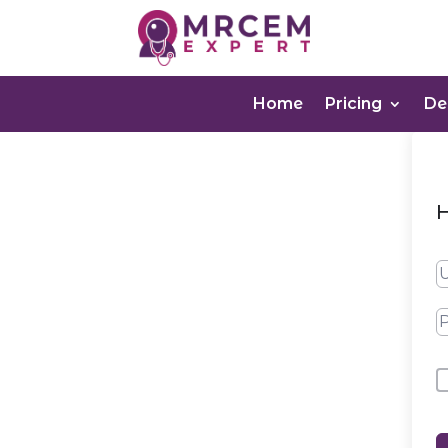
Home
Pricing
D
H