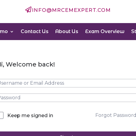

INFO@MRCEMEXPERT.COM
emo
Contact Us
About Us
Exam Overview
S
i, Welcome back!
Forgot Passwor
Keep me signed in