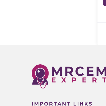
IMPORTANT LINKS