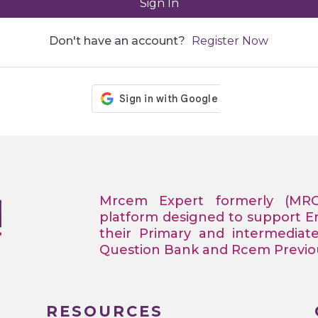
Sign In
Don't have an account?
Register Now
Mrcem Expert formerly (MR
platform designed to support 
their Primary and intermediat
Question Bank and Rcem Previous
RESOURCES