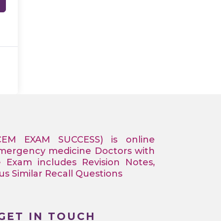
CEM EXAM SUCCESS) is online
Emergency medicine Doctors with
e Exam includes Revision Notes,
 Similar Recall Questions
GET IN TOUCH