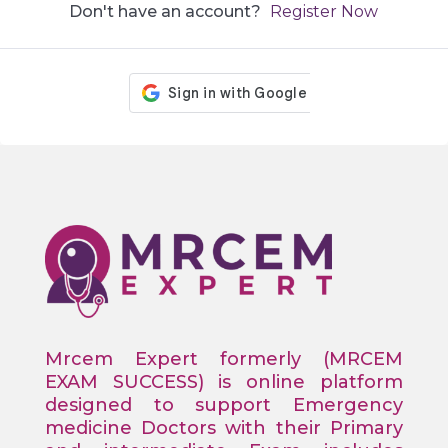
Don't have an account?
Register Now
Mrcem Expert formerly (MRCEM
EXAM SUCCESS) is online platform
designed to support Emergency
medicine Doctors with their Primary