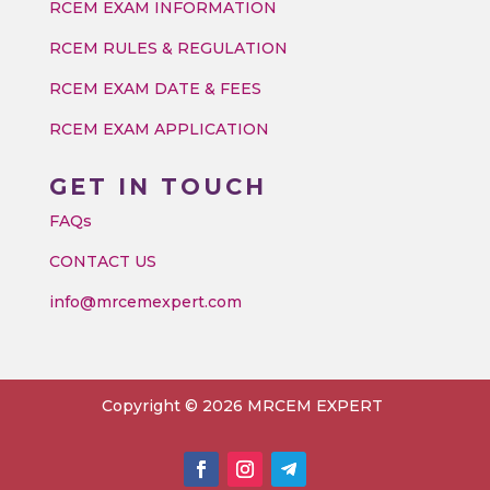
RCEM EXAM INFORMATION
RCEM RULES & REGULATION
RCEM EXAM DATE & FEES
RCEM EXAM APPLICATION
GET IN TOUCH
FAQs
CONTACT US
info@mrcemexpert.com
Copyright © 2026 MRCEM EXPERT