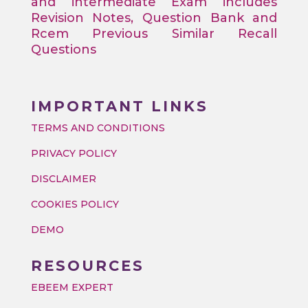
and intermediate Exam includes
Revision Notes, Question Bank and
Rcem Previous Similar Recall
Questions
IMPORTANT LINKS
TERMS AND CONDITIONS
PRIVACY POLICY
DISCLAIMER
COOKIES POLICY
DEMO
RESOURCES
EBEEM EXPERT