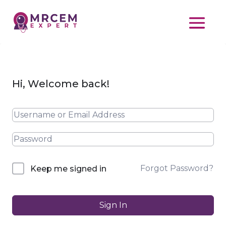
Hi, Welcome back!
Forgot Password?
Keep me signed in
Sign In