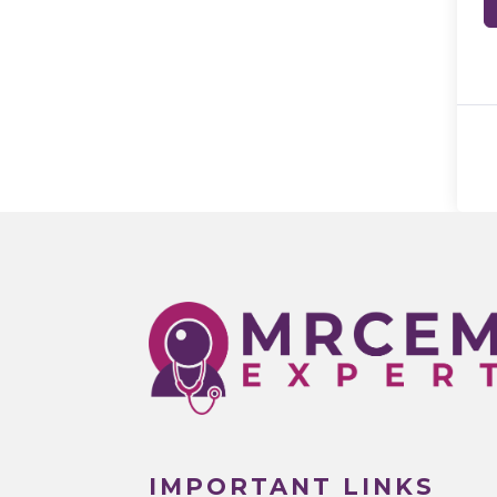
IMPORTANT LINKS