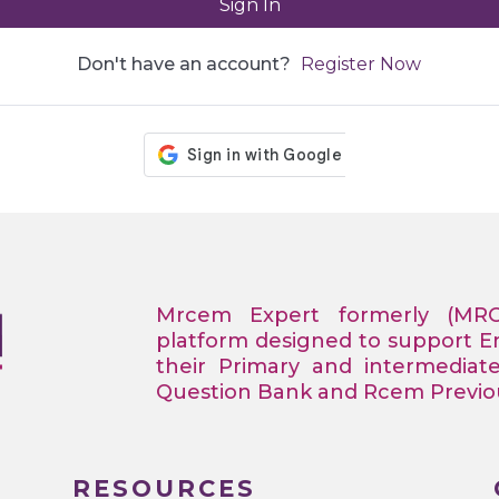
Sign In
Don't have an account?
Register Now
Mrcem Expert formerly (MR
platform designed to support 
their Primary and intermediat
Question Bank and Rcem Previous
RESOURCES