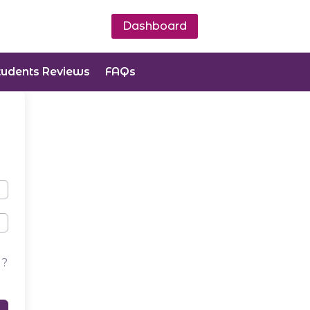
Dashboard
tudents Reviews
FAQs
d?