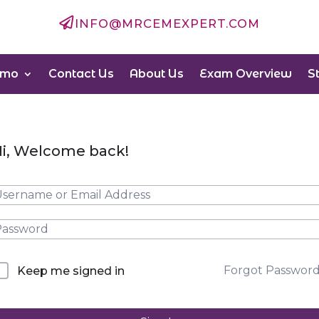

INFO@MRCEMEXPERT.COM
emo
Contact Us
About Us
Exam Overview
S
i, Welcome back!
Forgot Passwor
Keep me signed in