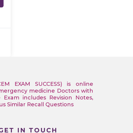
CEM EXAM SUCCESS) is online
Emergency medicine Doctors with
e Exam includes Revision Notes,
 Similar Recall Questions
GET IN TOUCH