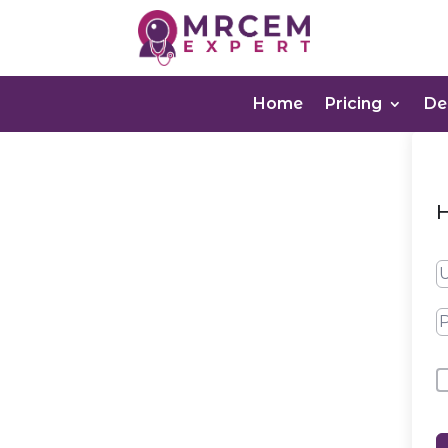
Home
Pricing
D
H