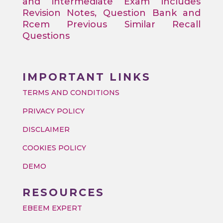
and intermediate Exam includes
Revision Notes, Question Bank and
Rcem Previous Similar Recall
Questions
IMPORTANT LINKS
TERMS AND CONDITIONS
PRIVACY POLICY
DISCLAIMER
COOKIES POLICY
DEMO
RESOURCES
EBEEM EXPERT