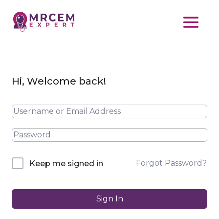
Hi, Welcome back!
Forgot Password?
Keep me signed in
Sign In