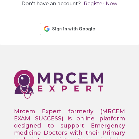
Don't have an account?
Register Now
Mrcem Expert formerly (MRCEM
EXAM SUCCESS) is online platform
designed to support Emergency
medicine Doctors with their Primary