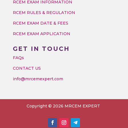
RCEM EXAM INFORMATION
RCEM RULES & REGULATION
RCEM EXAM DATE & FEES
RCEM EXAM APPLICATION
GET IN TOUCH
FAQs
CONTACT US
info@mrcemexpert.com
Copyright © 2026 MRCEM EXPERT