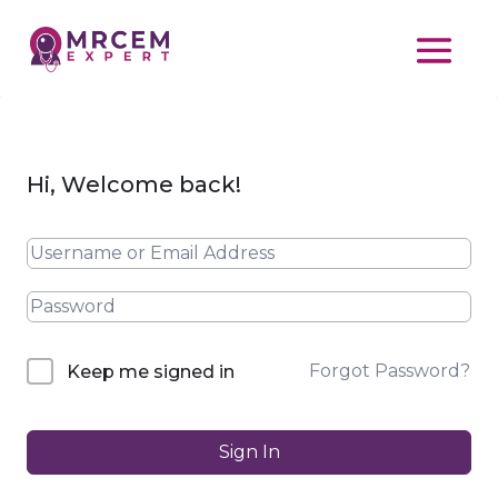
Hi, Welcome back!
Forgot Password?
Keep me signed in
Sign In