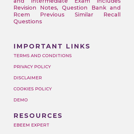
and intermediate Exam includes
Revision Notes, Question Bank and
Rcem Previous Similar Recall
Questions
IMPORTANT LINKS
TERMS AND CONDITIONS
PRIVACY POLICY
DISCLAIMER
COOKIES POLICY
DEMO
RESOURCES
EBEEM EXPERT