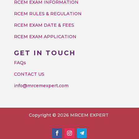
RCEM EXAM INFORMATION
RCEM RULES & REGULATION
RCEM EXAM DATE & FEES
RCEM EXAM APPLICATION
GET IN TOUCH
FAQs
CONTACT US
info@mrcemexpert.com
Copyright © 2026 MRCEM EXPERT