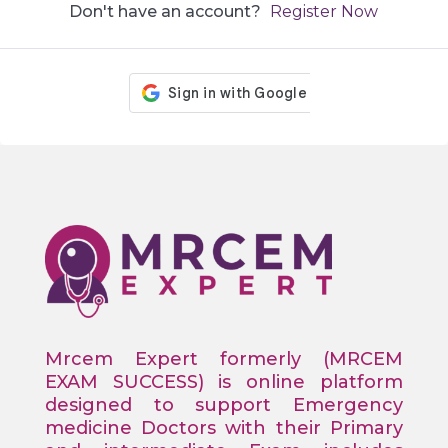
Don't have an account?
Register Now
Mrcem Expert formerly (MRCEM
EXAM SUCCESS) is online platform
designed to support Emergency
medicine Doctors with their Primary