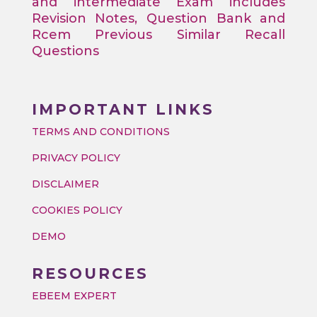
and intermediate Exam includes
Revision Notes, Question Bank and
Rcem Previous Similar Recall
Questions
IMPORTANT LINKS
TERMS AND CONDITIONS
PRIVACY POLICY
DISCLAIMER
COOKIES POLICY
DEMO
RESOURCES
EBEEM EXPERT