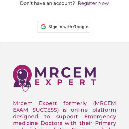
Don't have an account?
Register Now
Mrcem Expert formerly (MRCEM
EXAM SUCCESS) is online platform
designed to support Emergency
medicine Doctors with their Primary