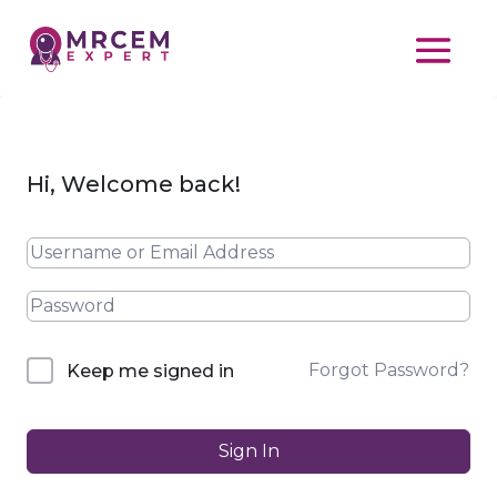
Hi, Welcome back!
Forgot Password?
Keep me signed in
Sign In