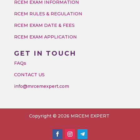
RCEM EXAM INFORMATION
RCEM RULES & REGULATION
RCEM EXAM DATE & FEES
RCEM EXAM APPLICATION
GET IN TOUCH
FAQs
CONTACT US
info@mrcemexpert.com
Copyright © 2026 MRCEM EXPERT