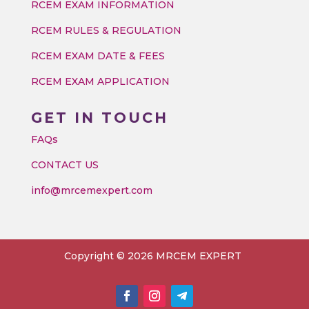
RCEM EXAM INFORMATION
RCEM RULES & REGULATION
RCEM EXAM DATE & FEES
RCEM EXAM APPLICATION
GET IN TOUCH
FAQs
CONTACT US
info@mrcemexpert.com
Copyright © 2026 MRCEM EXPERT