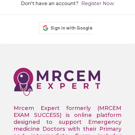
Don't have an account?
Register Now
Mrcem Expert formerly (MRCEM
EXAM SUCCESS) is online platform
designed to support Emergency
medicine Doctors with their Primary