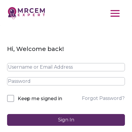
Hi, Welcome back!
Forgot Password?
Keep me signed in
Sign In