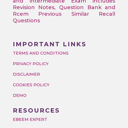
and intermediate Exam includes
Revision Notes, Question Bank and
Rcem Previous Similar Recall
Questions
IMPORTANT LINKS
TERMS AND CONDITIONS
PRIVACY POLICY
DISCLAIMER
COOKIES POLICY
DEMO
RESOURCES
EBEEM EXPERT