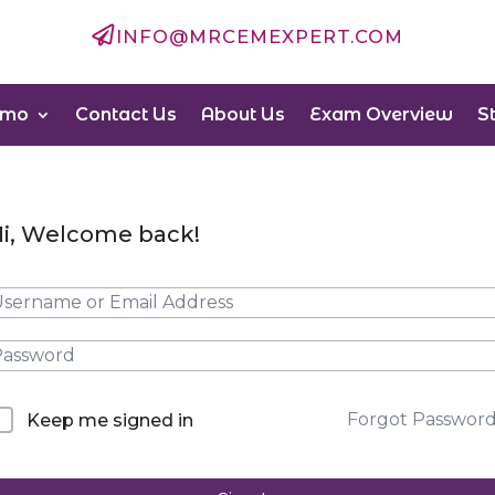

INFO@MRCEMEXPERT.COM
emo
Contact Us
About Us
Exam Overview
S
i, Welcome back!
Forgot Passwor
Keep me signed in