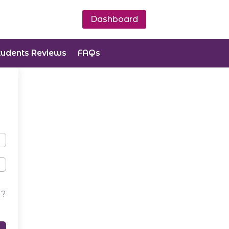
Dashboard
tudents Reviews
FAQs
d?