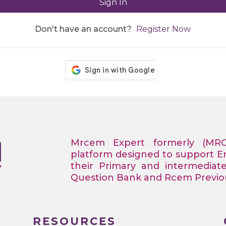
Sign In
Don't have an account?
Register Now
Mrcem Expert formerly (MR
platform designed to support 
their Primary and intermediat
Question Bank and Rcem Previous
RESOURCES