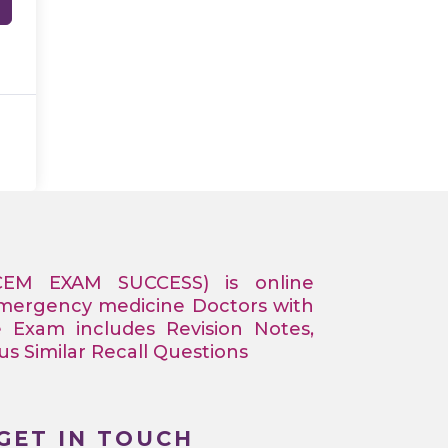
CEM EXAM SUCCESS) is online
Emergency medicine Doctors with
e Exam includes Revision Notes,
 Similar Recall Questions
GET IN TOUCH