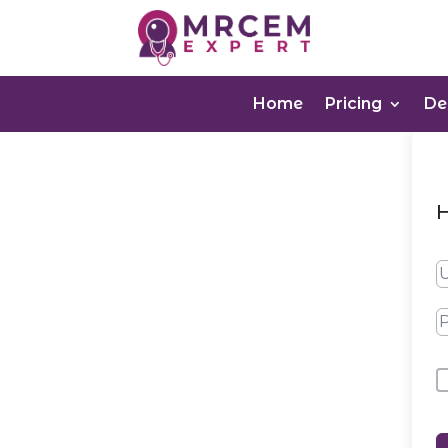
Home
Pricing
D
H