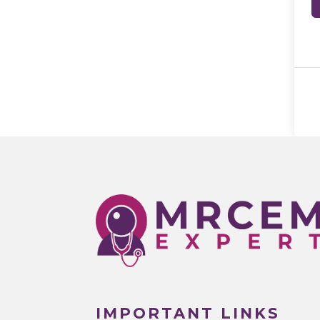
IMPORTANT LINKS