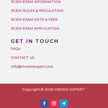
RCEM EXAM INFORMATION
RCEM RULES & REGULATION
RCEM EXAM DATE & FEES
RCEM EXAM APPLICATION
GET IN TOUCH
FAQs
CONTACT US
info@mrcemexpert.com
Copyright © 2026 MRCEM EXPERT