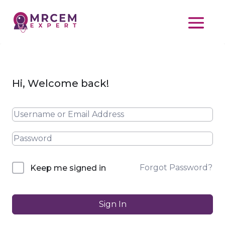
Hi, Welcome back!
Forgot Password?
Keep me signed in
Sign In