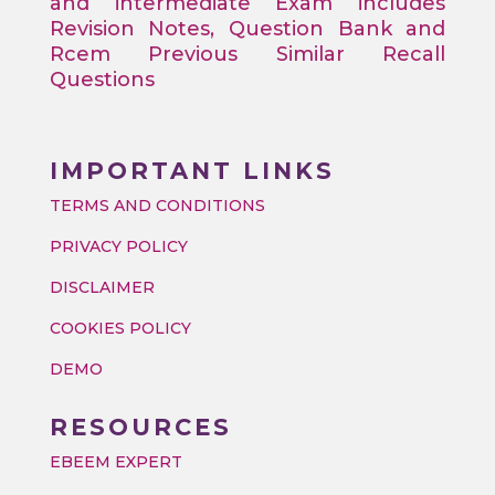
and intermediate Exam includes
Revision Notes, Question Bank and
Rcem Previous Similar Recall
Questions
IMPORTANT LINKS
TERMS AND CONDITIONS
PRIVACY POLICY
DISCLAIMER
COOKIES POLICY
DEMO
RESOURCES
EBEEM EXPERT