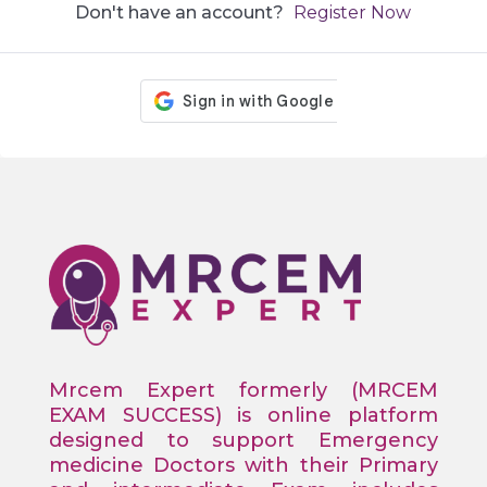
Don't have an account?
Register Now
Mrcem Expert formerly (MRCEM
EXAM SUCCESS) is online platform
designed to support Emergency
medicine Doctors with their Primary