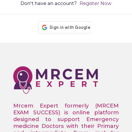
Don't have an account?
Register Now
Mrcem Expert formerly (MRCEM
EXAM SUCCESS) is online platform
designed to support Emergency
medicine Doctors with their Primary