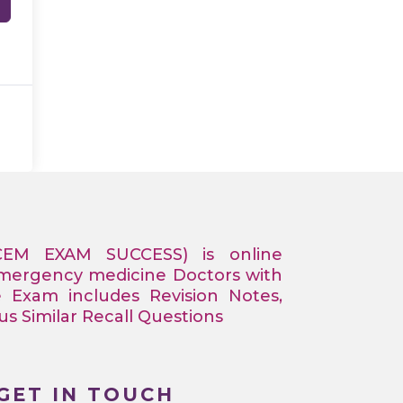
CEM EXAM SUCCESS) is online
Emergency medicine Doctors with
e Exam includes Revision Notes,
 Similar Recall Questions
GET IN TOUCH