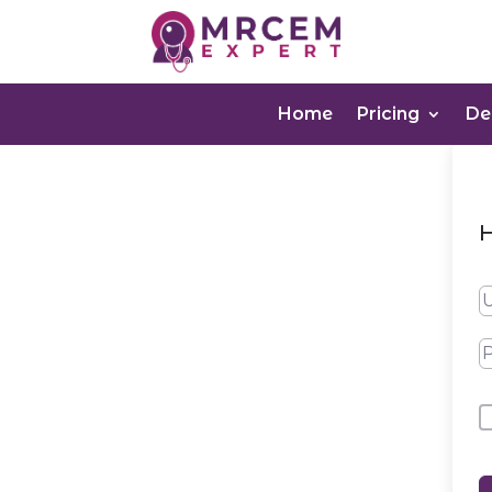
Home
Pricing
D
H