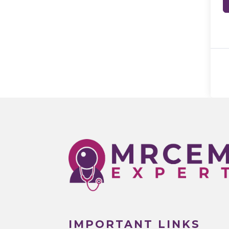
IMPORTANT LINKS