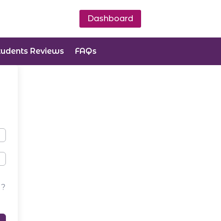
Dashboard
tudents Reviews
FAQs
d?