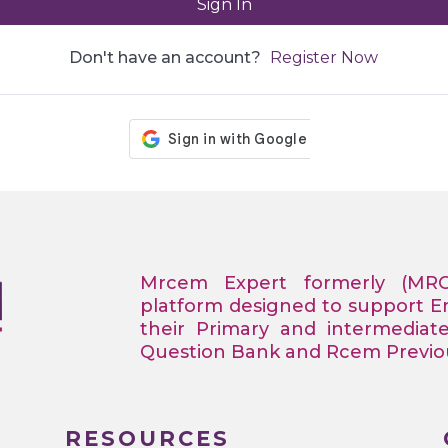
Sign In
Don't have an account?
Register Now
Mrcem Expert formerly (MR
platform designed to support 
their Primary and intermediat
Question Bank and Rcem Previous
RESOURCES