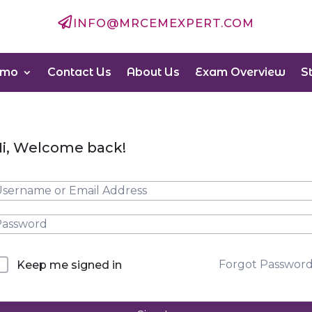

INFO@MRCEMEXPERT.COM
emo
Contact Us
About Us
Exam Overview
S
i, Welcome back!
Forgot Passwor
Keep me signed in