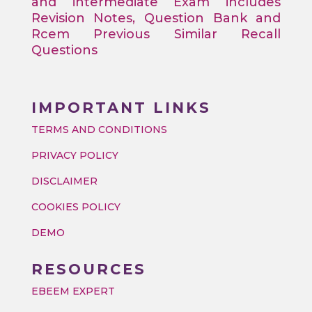
and intermediate Exam includes
Revision Notes, Question Bank and
Rcem Previous Similar Recall
Questions
IMPORTANT LINKS
TERMS AND CONDITIONS
PRIVACY POLICY
DISCLAIMER
COOKIES POLICY
DEMO
RESOURCES
EBEEM EXPERT