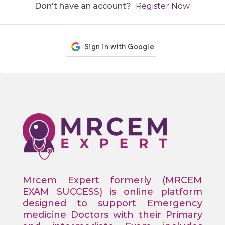
Don't have an account?
Register Now
Mrcem Expert formerly (MRCEM
EXAM SUCCESS) is online platform
designed to support Emergency
medicine Doctors with their Primary