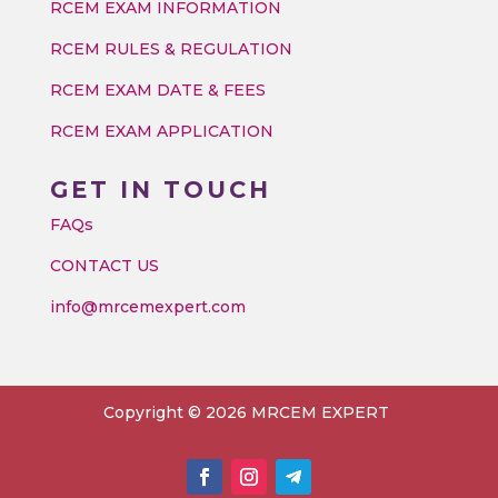
RCEM EXAM INFORMATION
RCEM RULES & REGULATION
RCEM EXAM DATE & FEES
RCEM EXAM APPLICATION
GET IN TOUCH
FAQs
CONTACT US
info@mrcemexpert.com
Copyright © 2026 MRCEM EXPERT