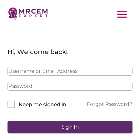
Hi, Welcome back!
Forgot Password?
Keep me signed in
Sign In