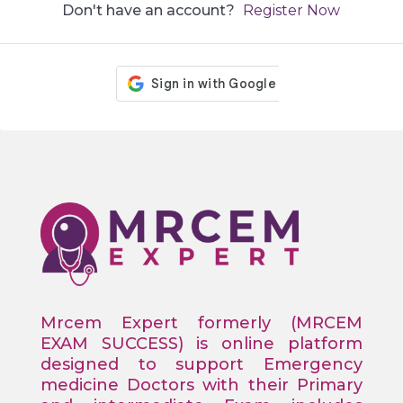
Don't have an account?
Register Now
Mrcem Expert formerly (MRCEM
EXAM SUCCESS) is online platform
designed to support Emergency
medicine Doctors with their Primary