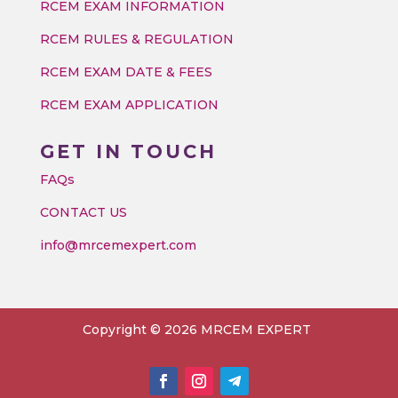
RCEM EXAM INFORMATION
RCEM RULES & REGULATION
RCEM EXAM DATE & FEES
RCEM EXAM APPLICATION
GET IN TOUCH
FAQs
CONTACT US
info@mrcemexpert.com
Copyright © 2026 MRCEM EXPERT