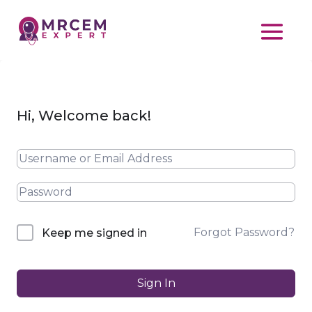
Hi, Welcome back!
Forgot Password?
Keep me signed in
Sign In