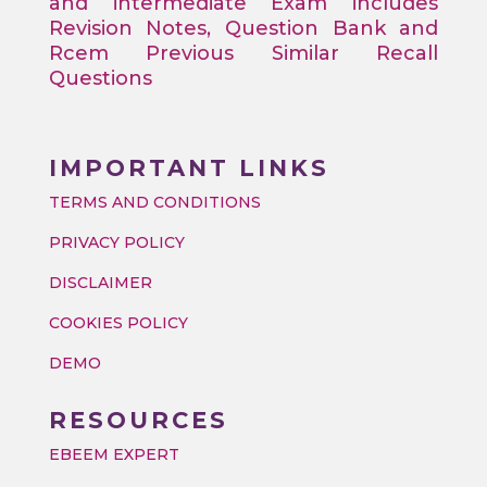
and intermediate Exam includes
Revision Notes, Question Bank and
Rcem Previous Similar Recall
Questions
IMPORTANT LINKS
TERMS AND CONDITIONS
PRIVACY POLICY
DISCLAIMER
COOKIES POLICY
DEMO
RESOURCES
EBEEM EXPERT