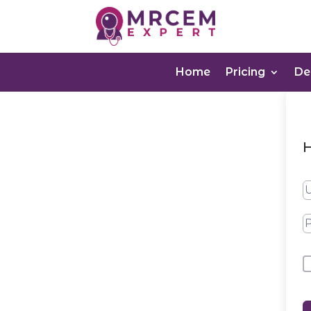
Home
Pricing
D
H