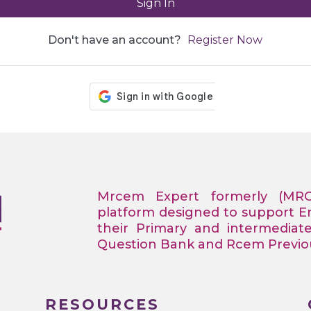
Sign In
Don't have an account?
Register Now
Mrcem Expert formerly (MR
platform designed to support 
their Primary and intermediat
Question Bank and Rcem Previous
RESOURCES