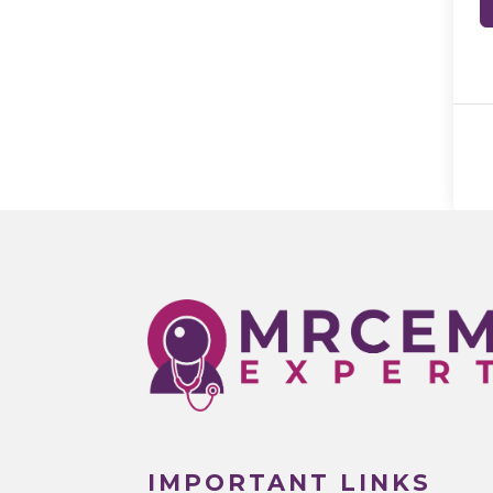
IMPORTANT LINKS