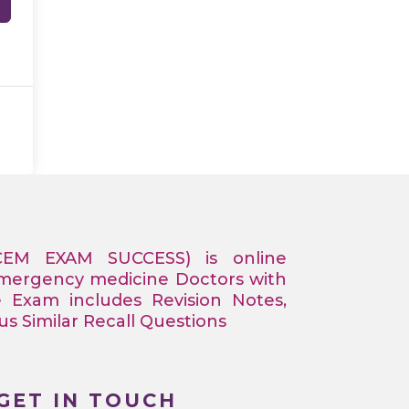
CEM EXAM SUCCESS) is online
Emergency medicine Doctors with
e Exam includes Revision Notes,
 Similar Recall Questions
GET IN TOUCH