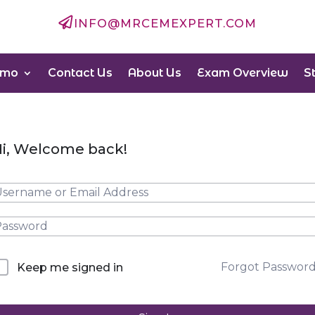

INFO@MRCEMEXPERT.COM
emo
Contact Us
About Us
Exam Overview
S
i, Welcome back!
Forgot Passwor
Keep me signed in