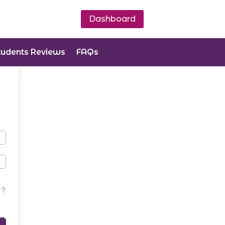
Dashboard
tudents Reviews
FAQs
d?