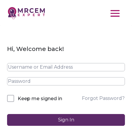
Hi, Welcome back!
Forgot Password?
Keep me signed in
Sign In