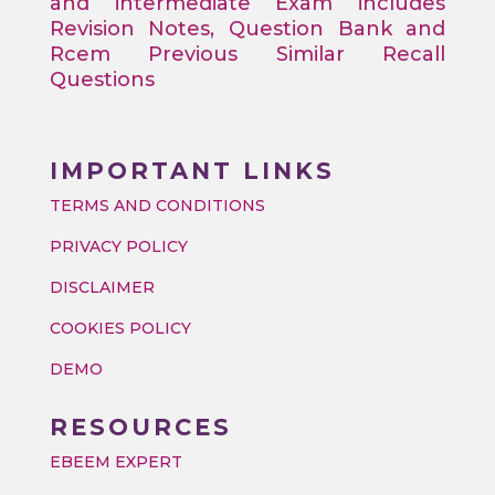
and intermediate Exam includes
Revision Notes, Question Bank and
Rcem Previous Similar Recall
Questions
IMPORTANT LINKS
TERMS AND CONDITIONS
PRIVACY POLICY
DISCLAIMER
COOKIES POLICY
DEMO
RESOURCES
EBEEM EXPERT