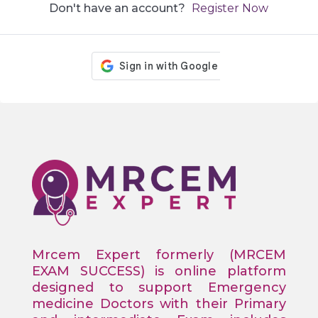
Don't have an account?
Register Now
Mrcem Expert formerly (MRCEM
EXAM SUCCESS) is online platform
designed to support Emergency
medicine Doctors with their Primary