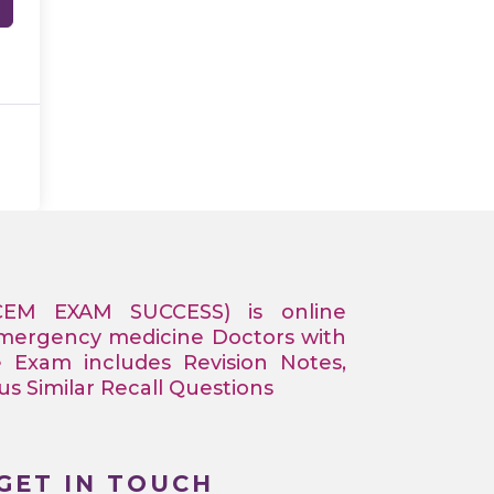
CEM EXAM SUCCESS) is online
Emergency medicine Doctors with
e Exam includes Revision Notes,
 Similar Recall Questions
GET IN TOUCH