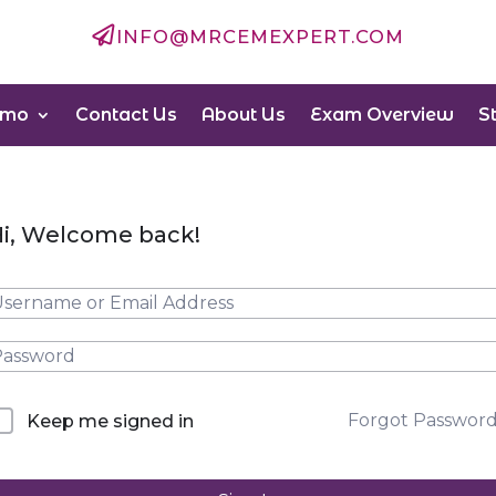

INFO@MRCEMEXPERT.COM
emo
Contact Us
About Us
Exam Overview
S
i, Welcome back!
Forgot Passwor
Keep me signed in