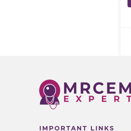
IMPORTANT LINKS