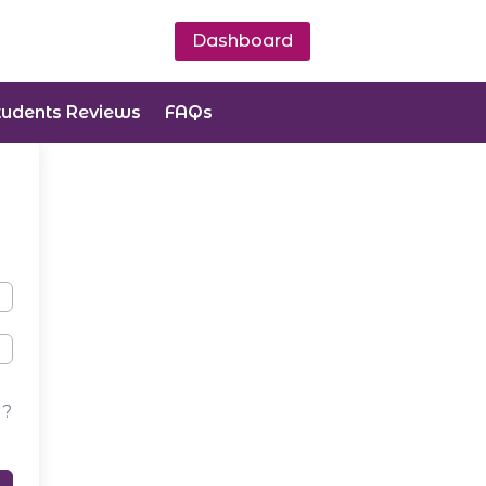
Dashboard
tudents Reviews
FAQs
d?