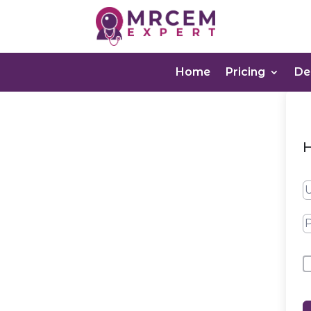
Home
Pricing
D
H