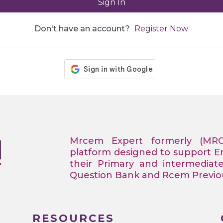
Sign In
Don't have an account?
Register Now
Mrcem Expert formerly (MR
platform designed to support 
their Primary and intermediat
Question Bank and Rcem Previous
RESOURCES