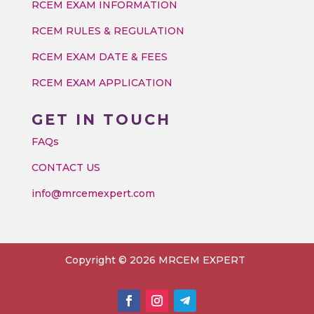
RCEM EXAM INFORMATION
RCEM RULES & REGULATION
RCEM EXAM DATE & FEES
RCEM EXAM APPLICATION
GET IN TOUCH
FAQs
CONTACT US
info@mrcemexpert.com
Copyright © 2026 MRCEM EXPERT