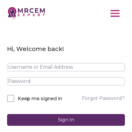
Hi, Welcome back!
Forgot Password?
Keep me signed in
Sign In