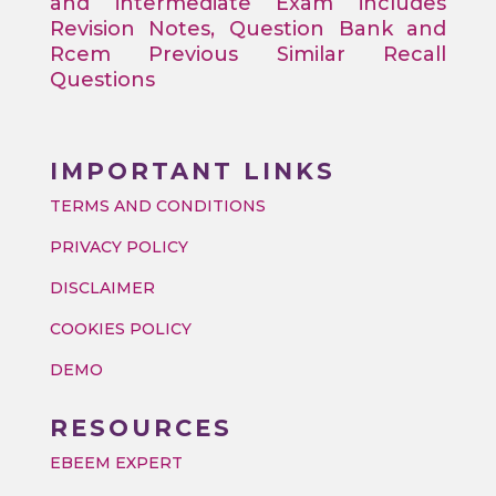
and intermediate Exam includes
Revision Notes, Question Bank and
Rcem Previous Similar Recall
Questions
IMPORTANT LINKS
TERMS AND CONDITIONS
PRIVACY POLICY
DISCLAIMER
COOKIES POLICY
DEMO
RESOURCES
EBEEM EXPERT