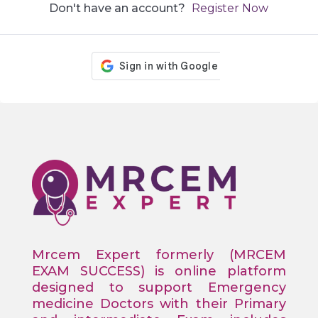
Don't have an account?
Register Now
Mrcem Expert formerly (MRCEM
EXAM SUCCESS) is online platform
designed to support Emergency
medicine Doctors with their Primary