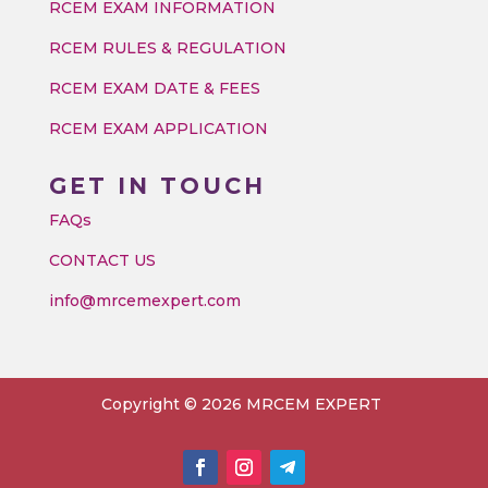
RCEM EXAM INFORMATION
RCEM RULES & REGULATION
RCEM EXAM DATE & FEES
RCEM EXAM APPLICATION
GET IN TOUCH
FAQs
CONTACT US
info@mrcemexpert.com
Copyright © 2026 MRCEM EXPERT