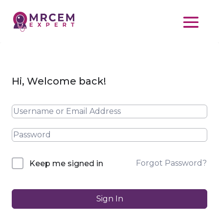
Hi, Welcome back!
Forgot Password?
Keep me signed in
Sign In