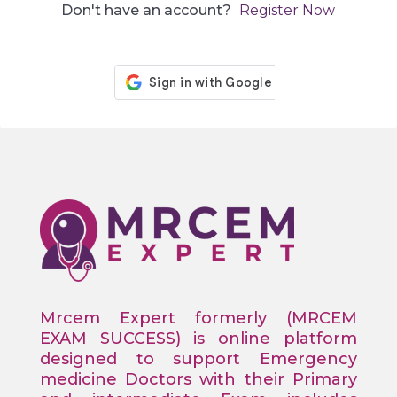
Don't have an account?
Register Now
Mrcem Expert formerly (MRCEM
EXAM SUCCESS) is online platform
designed to support Emergency
medicine Doctors with their Primary