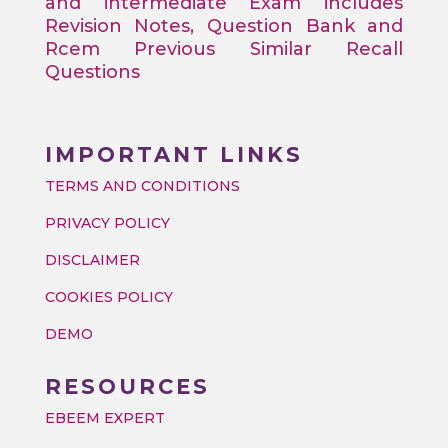
and intermediate Exam includes
Revision Notes, Question Bank and
Rcem Previous Similar Recall
Questions
IMPORTANT LINKS
TERMS AND CONDITIONS
PRIVACY POLICY
DISCLAIMER
COOKIES POLICY
DEMO
RESOURCES
EBEEM EXPERT