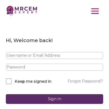
Hi, Welcome back!
Forgot Password?
Keep me signed in
Sign In