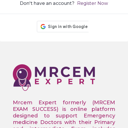
Don't have an account?
Register Now
Mrcem Expert formerly (MRCEM
EXAM SUCCESS) is online platform
designed to support Emergency
medicine Doctors with their Primary