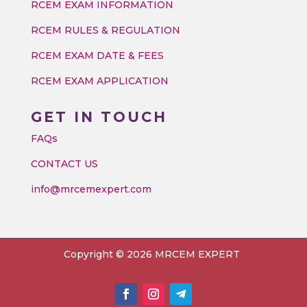
RCEM EXAM INFORMATION
RCEM RULES & REGULATION
RCEM EXAM DATE & FEES
RCEM EXAM APPLICATION
GET IN TOUCH
FAQs
CONTACT US
info@mrcemexpert.com
Copyright © 2026 MRCEM EXPERT