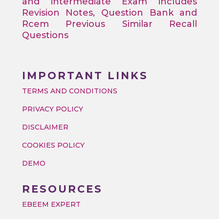
and intermediate Exam includes
Revision Notes, Question Bank and
Rcem Previous Similar Recall
Questions
IMPORTANT LINKS
TERMS AND CONDITIONS
PRIVACY POLICY
DISCLAIMER
COOKIES POLICY
DEMO
RESOURCES
EBEEM EXPERT