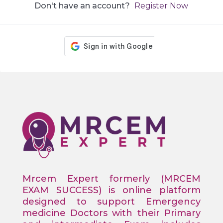
Don't have an account?
Register Now
Mrcem Expert formerly (MRCEM
EXAM SUCCESS) is online platform
designed to support Emergency
medicine Doctors with their Primary