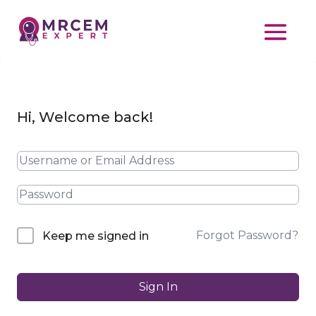
Hi, Welcome back!
Forgot Password?
Keep me signed in
Sign In