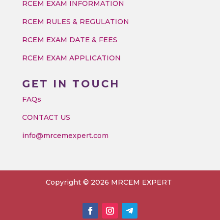
RCEM EXAM INFORMATION
RCEM RULES & REGULATION
RCEM EXAM DATE & FEES
RCEM EXAM APPLICATION
GET IN TOUCH
FAQs
CONTACT US
info@mrcemexpert.com
Copyright © 2026 MRCEM EXPERT