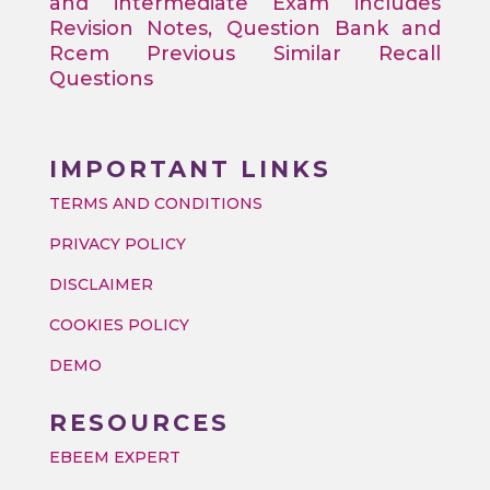
and intermediate Exam includes
Revision Notes, Question Bank and
Rcem Previous Similar Recall
Questions
IMPORTANT LINKS
TERMS AND CONDITIONS
PRIVACY POLICY
DISCLAIMER
COOKIES POLICY
DEMO
RESOURCES
EBEEM EXPERT