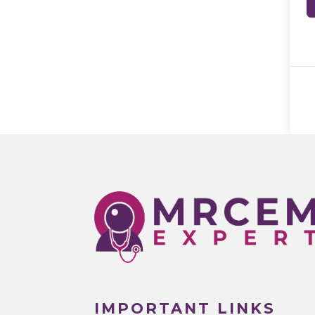
IMPORTANT LINKS