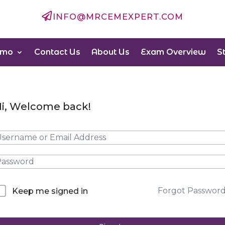

INFO@MRCEMEXPERT.COM
emo
Contact Us
About Us
Exam Overview
S
i, Welcome back!
Forgot Passwor
Keep me signed in