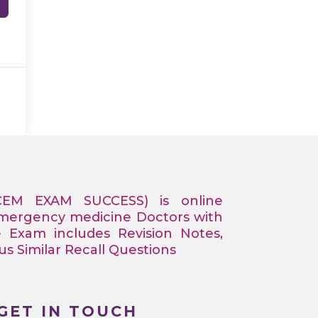
CEM EXAM SUCCESS) is online
Emergency medicine Doctors with
e Exam includes Revision Notes,
 Similar Recall Questions
GET IN TOUCH