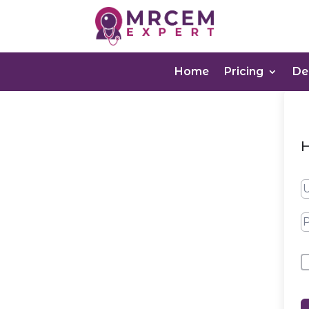
Home
Pricing
D
H