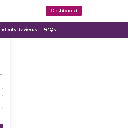
Dashboard
tudents Reviews
FAQs
d?