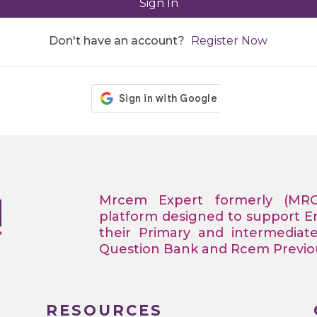
Sign In
Don't have an account?
Register Now
Mrcem Expert formerly (MR
platform designed to support 
their Primary and intermediat
Question Bank and Rcem Previous
RESOURCES