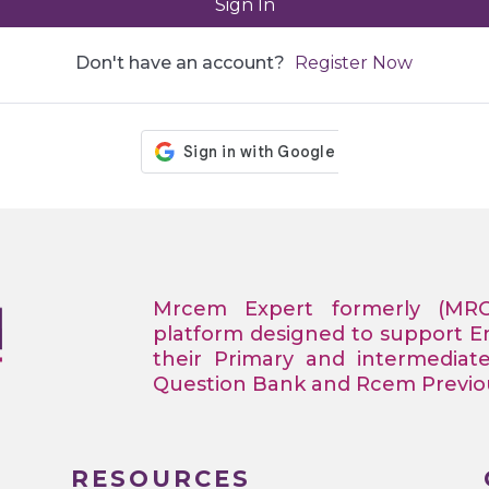
Sign In
Don't have an account?
Register Now
Mrcem Expert formerly (MR
platform designed to support 
their Primary and intermediat
Question Bank and Rcem Previous
RESOURCES