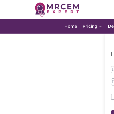
Home
Pricing
D
H