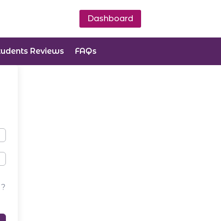
Dashboard
tudents Reviews
FAQs
d?