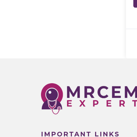
IMPORTANT LINKS