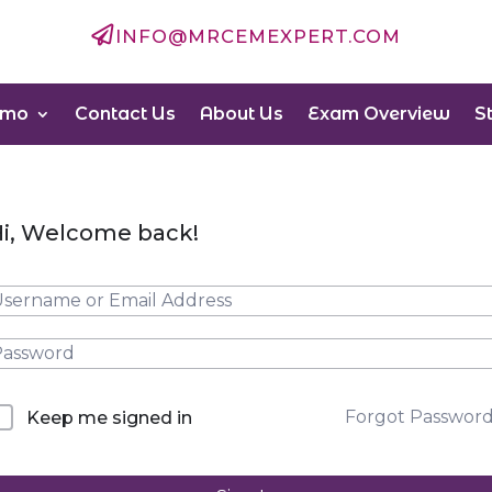

INFO@MRCEMEXPERT.COM
emo
Contact Us
About Us
Exam Overview
S
i, Welcome back!
Forgot Passwor
Keep me signed in