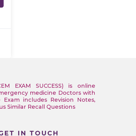
CEM EXAM SUCCESS) is online
Emergency medicine Doctors with
e Exam includes Revision Notes,
 Similar Recall Questions
GET IN TOUCH