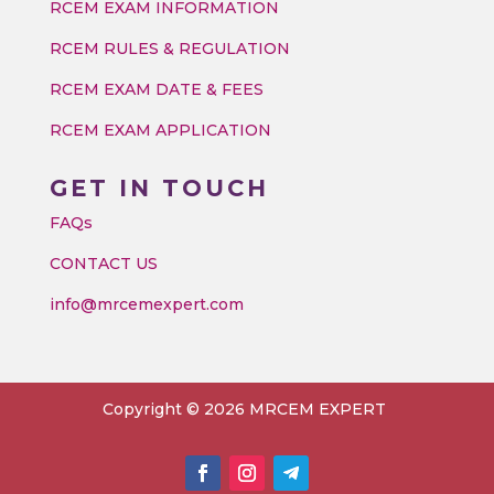
RCEM EXAM INFORMATION
RCEM RULES & REGULATION
RCEM EXAM DATE & FEES
RCEM EXAM APPLICATION
GET IN TOUCH
FAQs
CONTACT US
info@mrcemexpert.com
Copyright © 2026 MRCEM EXPERT