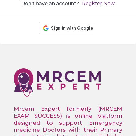
Don't have an account?
Register Now
Mrcem Expert formerly (MRCEM
EXAM SUCCESS) is online platform
designed to support Emergency
medicine Doctors with their Primary