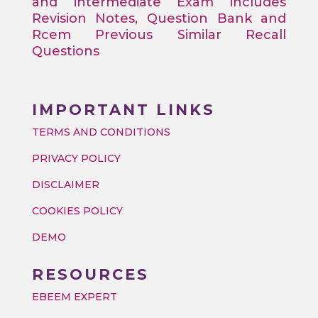
and intermediate Exam includes
Revision Notes, Question Bank and
Rcem Previous Similar Recall
Questions
IMPORTANT LINKS
TERMS AND CONDITIONS
PRIVACY POLICY
DISCLAIMER
COOKIES POLICY
DEMO
RESOURCES
EBEEM EXPERT