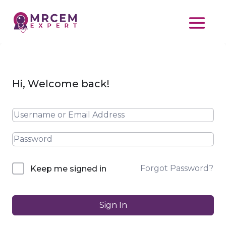
Hi, Welcome back!
Forgot Password?
Keep me signed in
Sign In