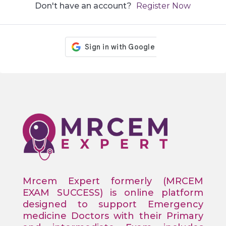
Don't have an account?
Register Now
Mrcem Expert formerly (MRCEM
EXAM SUCCESS) is online platform
designed to support Emergency
medicine Doctors with their Primary