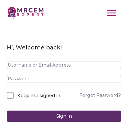
Hi, Welcome back!
Forgot Password?
Keep me signed in
Sign In