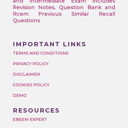
and intermediate Exam includes
Revision Notes, Question Bank and
Rcem Previous Similar Recall
Questions
IMPORTANT LINKS
TERMS AND CONDITIONS
PRIVACY POLICY
DISCLAIMER
COOKIES POLICY
DEMO
RESOURCES
EBEEM EXPERT