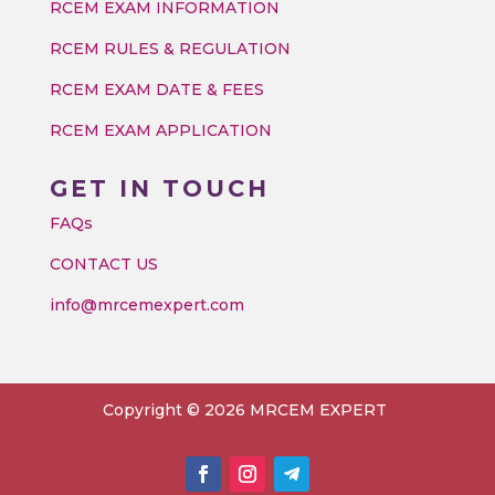
RCEM EXAM INFORMATION
RCEM RULES & REGULATION
RCEM EXAM DATE & FEES
RCEM EXAM APPLICATION
GET IN TOUCH
FAQs
CONTACT US
info@mrcemexpert.com
Copyright © 2026 MRCEM EXPERT