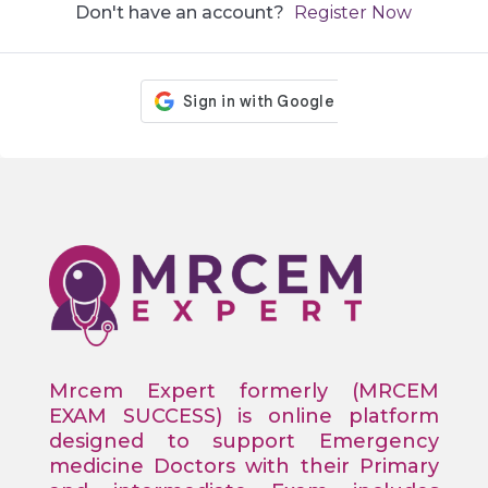
Don't have an account?
Register Now
Mrcem Expert formerly (MRCEM
EXAM SUCCESS) is online platform
designed to support Emergency
medicine Doctors with their Primary