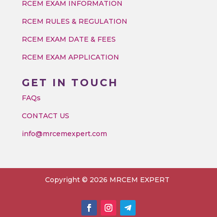
RCEM EXAM INFORMATION
RCEM RULES & REGULATION
RCEM EXAM DATE & FEES
RCEM EXAM APPLICATION
GET IN TOUCH
FAQs
CONTACT US
info@mrcemexpert.com
Copyright © 2026 MRCEM EXPERT