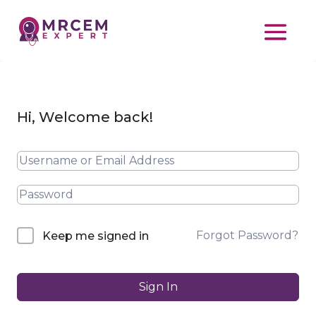
Hi, Welcome back!
Forgot Password?
Keep me signed in
Sign In