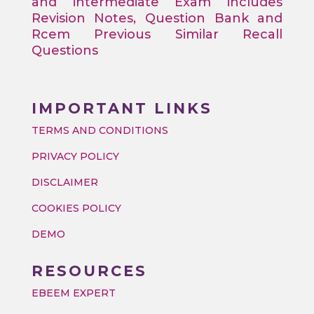
and intermediate Exam includes
Revision Notes, Question Bank and
Rcem Previous Similar Recall
Questions
IMPORTANT LINKS
TERMS AND CONDITIONS
PRIVACY POLICY
DISCLAIMER
COOKIES POLICY
DEMO
RESOURCES
EBEEM EXPERT