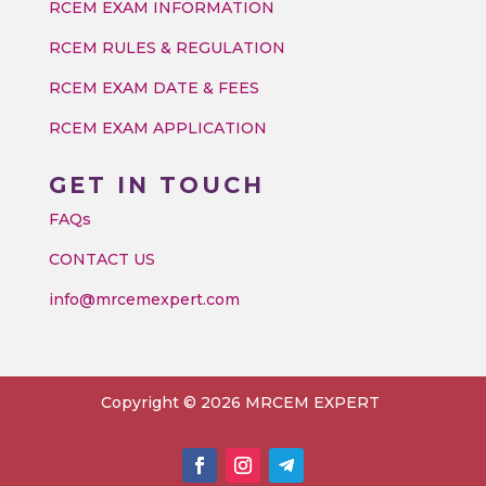
RCEM EXAM INFORMATION
RCEM RULES & REGULATION
RCEM EXAM DATE & FEES
RCEM EXAM APPLICATION
GET IN TOUCH
FAQs
CONTACT US
info@mrcemexpert.com
Copyright © 2026 MRCEM EXPERT