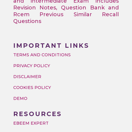
and intermediate Exam includes
Revision Notes, Question Bank and
Rcem Previous Similar Recall
Questions
IMPORTANT LINKS
TERMS AND CONDITIONS
PRIVACY POLICY
DISCLAIMER
COOKIES POLICY
DEMO
RESOURCES
EBEEM EXPERT