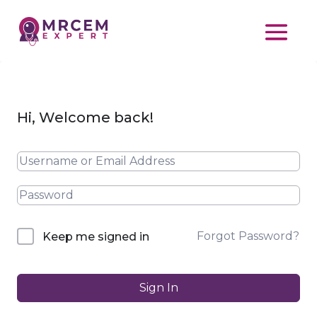
Hi, Welcome back!
Forgot Password?
Keep me signed in
Sign In