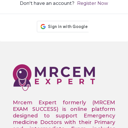
Don't have an account?
Register Now
Mrcem Expert formerly (MRCEM
EXAM SUCCESS) is online platform
designed to support Emergency
medicine Doctors with their Primary