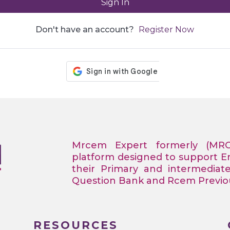
Sign In
Don't have an account?
Register Now
Mrcem Expert formerly (MR
platform designed to support 
their Primary and intermediat
Question Bank and Rcem Previous
RESOURCES