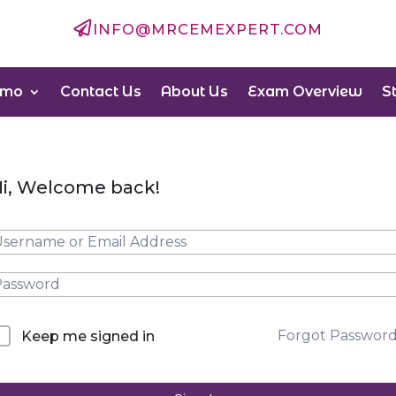

INFO@MRCEMEXPERT.COM
emo
Contact Us
About Us
Exam Overview
S
i, Welcome back!
Forgot Passwor
Keep me signed in