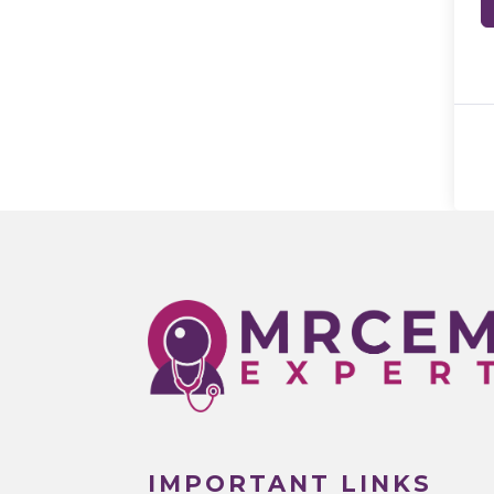
IMPORTANT LINKS