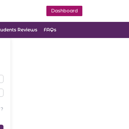
Dashboard
tudents Reviews
FAQs
d?