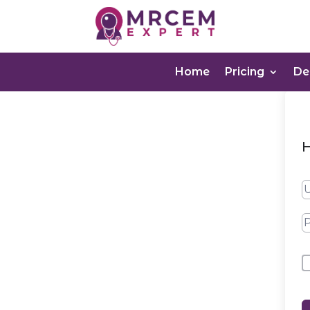
Home
Pricing
D
H