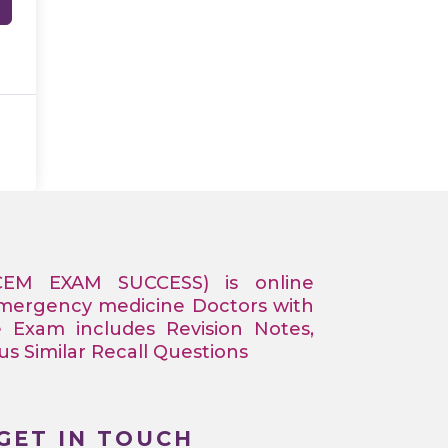
CEM EXAM SUCCESS) is online
Emergency medicine Doctors with
e Exam includes Revision Notes,
 Similar Recall Questions
GET IN TOUCH