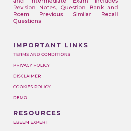
and intermediate Exam includes
Revision Notes, Question Bank and
Rcem Previous Similar Recall
Questions
IMPORTANT LINKS
TERMS AND CONDITIONS
PRIVACY POLICY
DISCLAIMER
COOKIES POLICY
DEMO
RESOURCES
EBEEM EXPERT