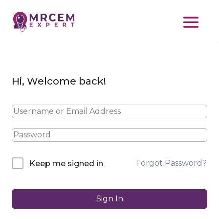
Hi, Welcome back!
Forgot Password?
Keep me signed in
Sign In