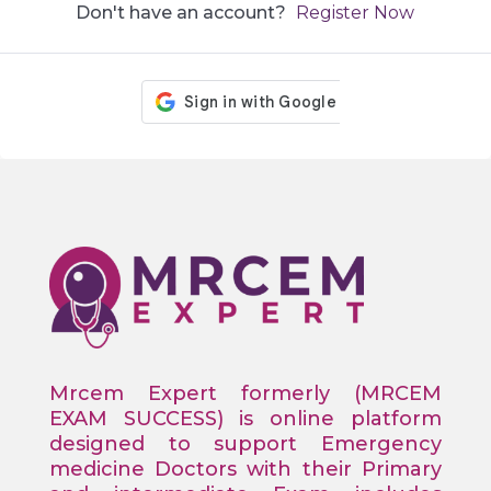
Don't have an account?
Register Now
Mrcem Expert formerly (MRCEM
EXAM SUCCESS) is online platform
designed to support Emergency
medicine Doctors with their Primary