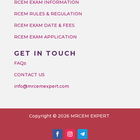
RCEM EXAM INFORMATION
RCEM RULES & REGULATION
RCEM EXAM DATE & FEES
RCEM EXAM APPLICATION
GET IN TOUCH
FAQs
CONTACT US
info@mrcemexpert.com
Copyright © 2026 MRCEM EXPERT