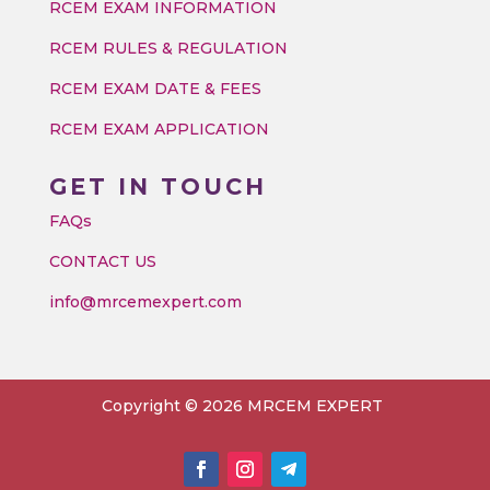
RCEM EXAM INFORMATION
RCEM RULES & REGULATION
RCEM EXAM DATE & FEES
RCEM EXAM APPLICATION
GET IN TOUCH
FAQs
CONTACT US
info@mrcemexpert.com
Copyright © 2026 MRCEM EXPERT