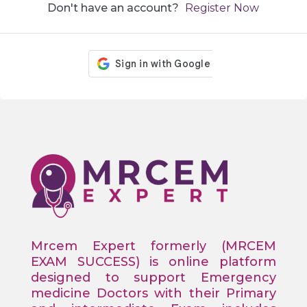
Don't have an account?
Register Now
Mrcem Expert formerly (MRCEM
EXAM SUCCESS) is online platform
designed to support Emergency
medicine Doctors with their Primary