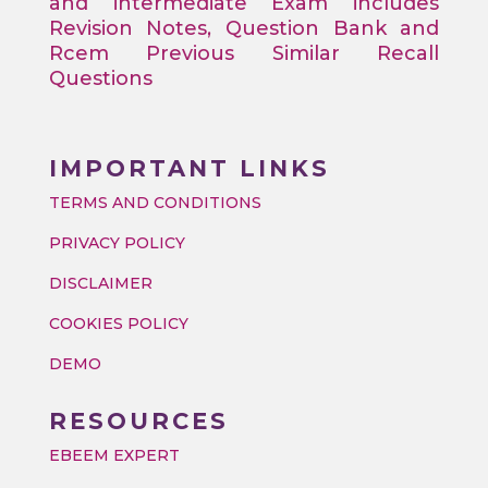
and intermediate Exam includes
Revision Notes, Question Bank and
Rcem Previous Similar Recall
Questions
IMPORTANT LINKS
TERMS AND CONDITIONS
PRIVACY POLICY
DISCLAIMER
COOKIES POLICY
DEMO
RESOURCES
EBEEM EXPERT