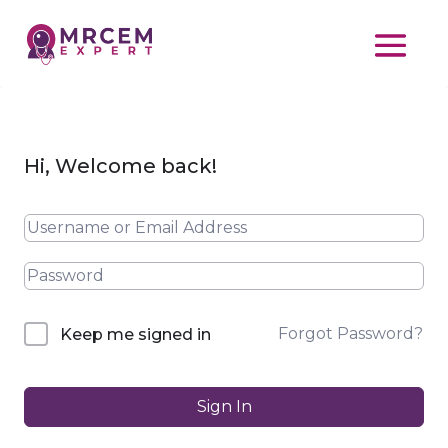
Hi, Welcome back!
Forgot Password?
Keep me signed in
Sign In