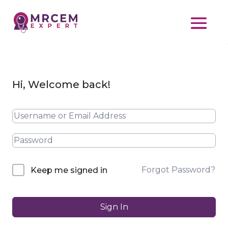
Hi, Welcome back!
Forgot Password?
Keep me signed in
Sign In