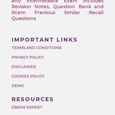
and intermediate Exam includes
Revision Notes, Question Bank and
Rcem Previous Similar Recall
Questions
IMPORTANT LINKS
TERMS AND CONDITIONS
PRIVACY POLICY
DISCLAIMER
COOKIES POLICY
DEMO
RESOURCES
EBEEM EXPERT