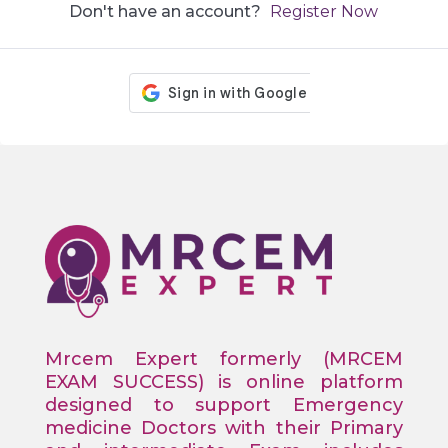
Don't have an account?
Register Now
Mrcem Expert formerly (MRCEM
EXAM SUCCESS) is online platform
designed to support Emergency
medicine Doctors with their Primary