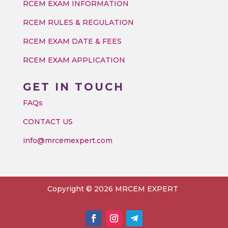
RCEM EXAM INFORMATION
RCEM RULES & REGULATION
RCEM EXAM DATE & FEES
RCEM EXAM APPLICATION
GET IN TOUCH
FAQs
CONTACT US
info@mrcemexpert.com
Copyright © 2026 MRCEM EXPERT