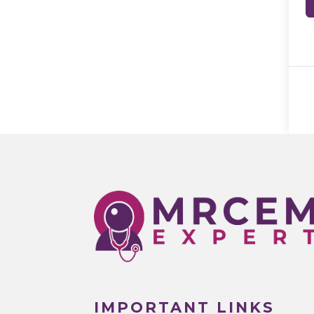
IMPORTANT LINKS