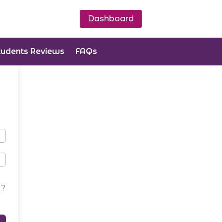
Dashboard
tudents Reviews
FAQs
d?