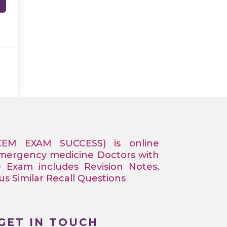
CEM EXAM SUCCESS) is online
Emergency medicine Doctors with
e Exam includes Revision Notes,
 Similar Recall Questions
GET IN TOUCH