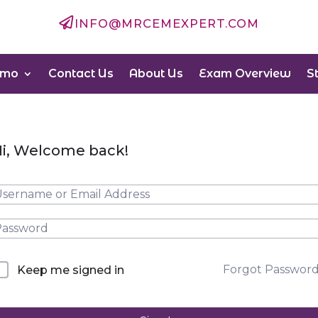

INFO@MRCEMEXPERT.COM
emo
Contact Us
About Us
Exam Overview
S
i, Welcome back!
Forgot Passwor
Keep me signed in