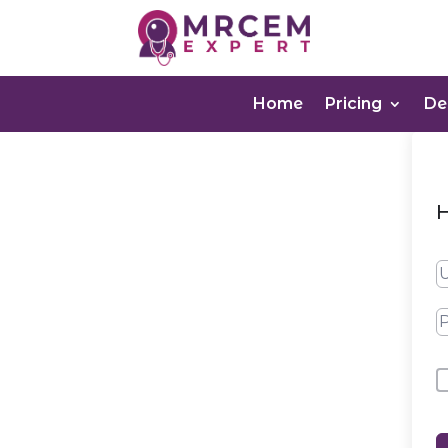
Home
Pricing
D
H