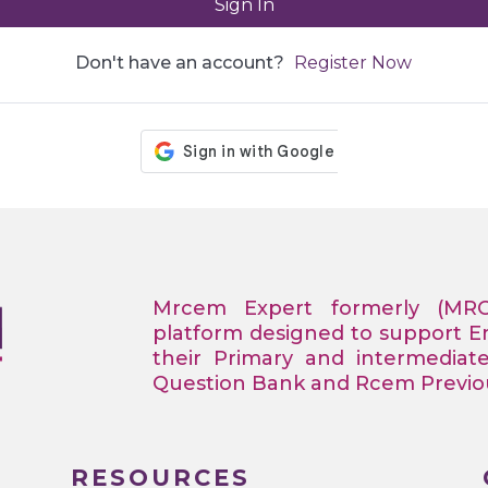
Sign In
Don't have an account?
Register Now
Mrcem Expert formerly (MR
platform designed to support 
their Primary and intermediat
Question Bank and Rcem Previous
RESOURCES