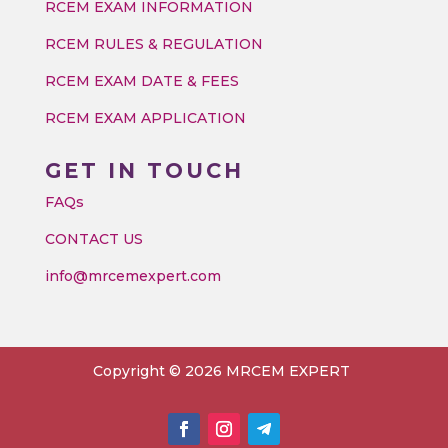
RCEM EXAM INFORMATION
RCEM RULES & REGULATION
RCEM EXAM DATE & FEES
RCEM EXAM APPLICATION
GET IN TOUCH
FAQs
CONTACT US
info@mrcemexpert.com
Copyright © 2026 MRCEM EXPERT