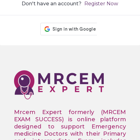
Don't have an account?
Register Now
Mrcem Expert formerly (MRCEM
EXAM SUCCESS) is online platform
designed to support Emergency
medicine Doctors with their Primary