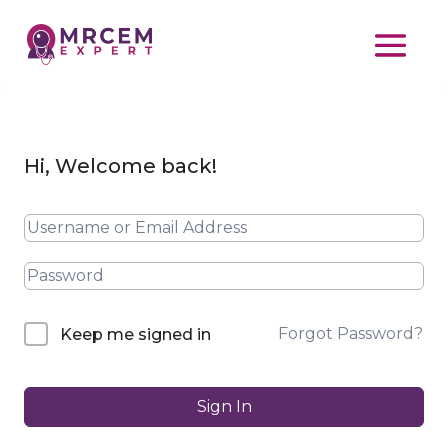
Hi, Welcome back!
Forgot Password?
Keep me signed in
Sign In