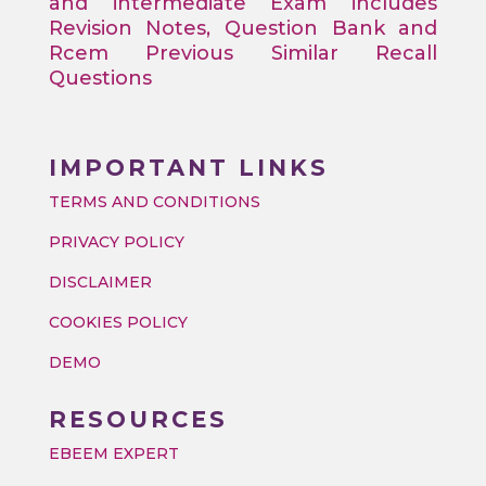
and intermediate Exam includes
Revision Notes, Question Bank and
Rcem Previous Similar Recall
Questions
IMPORTANT LINKS
TERMS AND CONDITIONS
PRIVACY POLICY
DISCLAIMER
COOKIES POLICY
DEMO
RESOURCES
EBEEM EXPERT