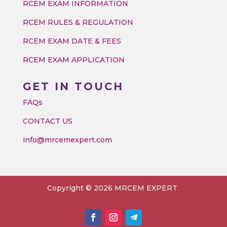
RCEM EXAM INFORMATION
RCEM RULES & REGULATION
RCEM EXAM DATE & FEES
RCEM EXAM APPLICATION
GET IN TOUCH
FAQs
CONTACT US
info@mrcemexpert.com
Copyright © 2026 MRCEM EXPERT