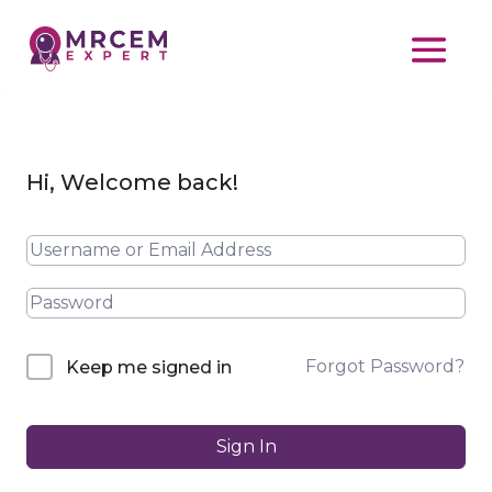
Hi, Welcome back!
Forgot Password?
Keep me signed in
Sign In