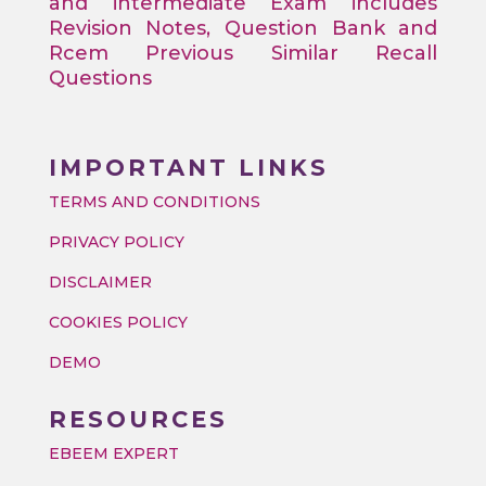
and intermediate Exam includes
Revision Notes, Question Bank and
Rcem Previous Similar Recall
Questions
IMPORTANT LINKS
TERMS AND CONDITIONS
PRIVACY POLICY
DISCLAIMER
COOKIES POLICY
DEMO
RESOURCES
EBEEM EXPERT