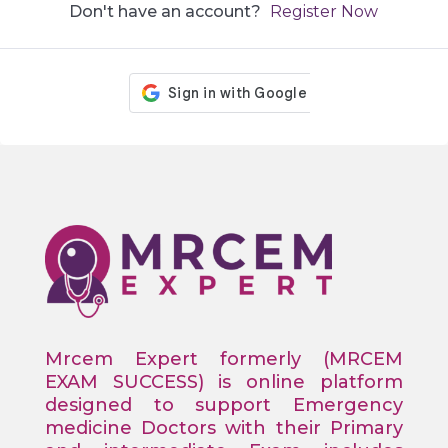
Don't have an account?
Register Now
Mrcem Expert formerly (MRCEM
EXAM SUCCESS) is online platform
designed to support Emergency
medicine Doctors with their Primary