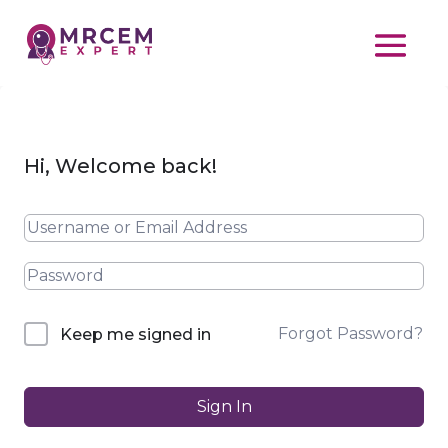
Hi, Welcome back!
Forgot Password?
Keep me signed in
Sign In