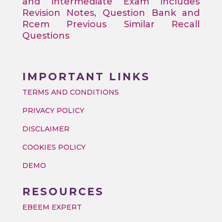
and intermediate Exam includes
Revision Notes, Question Bank and
Rcem Previous Similar Recall
Questions
IMPORTANT LINKS
TERMS AND CONDITIONS
PRIVACY POLICY
DISCLAIMER
COOKIES POLICY
DEMO
RESOURCES
EBEEM EXPERT