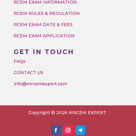
RCEM EXAM INFORMATION
RCEM RULES & REGULATION
RCEM EXAM DATE & FEES
RCEM EXAM APPLICATION
GET IN TOUCH
FAQs
CONTACT US
info@mrcemexpert.com
Copyright © 2026 MRCEM EXPERT