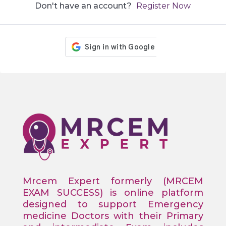
Don't have an account?
Register Now
Mrcem Expert formerly (MRCEM
EXAM SUCCESS) is online platform
designed to support Emergency
medicine Doctors with their Primary