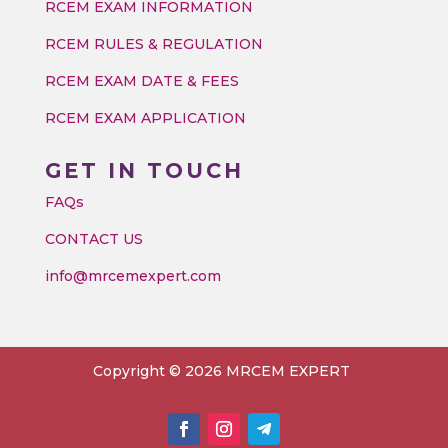
RCEM EXAM INFORMATION
RCEM RULES & REGULATION
RCEM EXAM DATE & FEES
RCEM EXAM APPLICATION
GET IN TOUCH
FAQs
CONTACT US
info@mrcemexpert.com
Copyright © 2026 MRCEM EXPERT