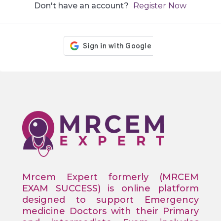
Don't have an account?
Register Now
Mrcem Expert formerly (MRCEM
EXAM SUCCESS) is online platform
designed to support Emergency
medicine Doctors with their Primary