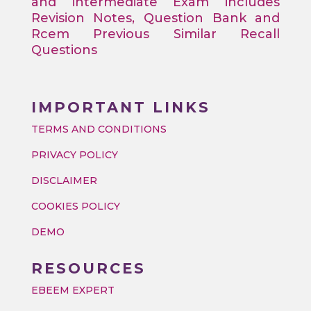
and intermediate Exam includes
Revision Notes, Question Bank and
Rcem Previous Similar Recall
Questions
IMPORTANT LINKS
TERMS AND CONDITIONS
PRIVACY POLICY
DISCLAIMER
COOKIES POLICY
DEMO
RESOURCES
EBEEM EXPERT