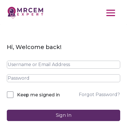
Hi, Welcome back!
Forgot Password?
Keep me signed in
Sign In