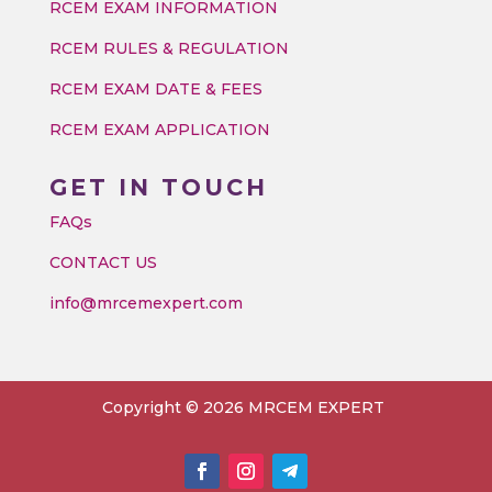
RCEM EXAM INFORMATION
RCEM RULES & REGULATION
RCEM EXAM DATE & FEES
RCEM EXAM APPLICATION
GET IN TOUCH
FAQs
CONTACT US
info@mrcemexpert.com
Copyright © 2026 MRCEM EXPERT