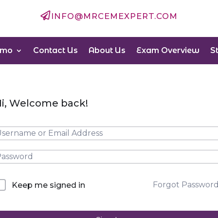

INFO@MRCEMEXPERT.COM
emo
Contact Us
About Us
Exam Overview
S
i, Welcome back!
Forgot Passwor
Keep me signed in