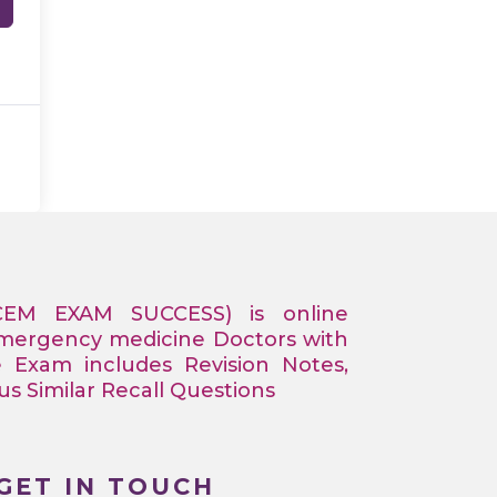
CEM EXAM SUCCESS) is online
Emergency medicine Doctors with
e Exam includes Revision Notes,
 Similar Recall Questions
GET IN TOUCH