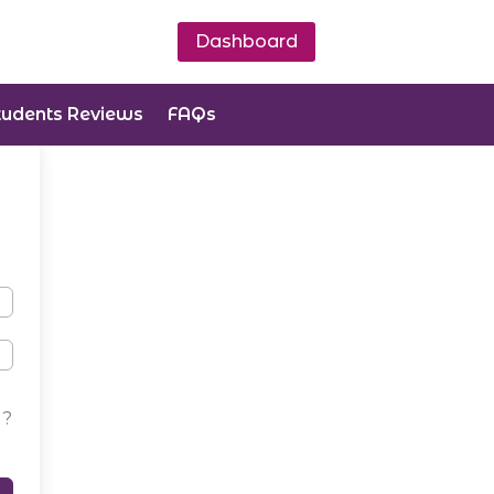
Dashboard
tudents Reviews
FAQs
d?