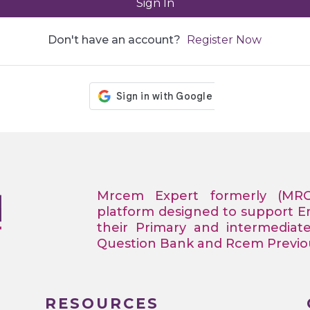
Sign In
Don't have an account?
Register Now
Mrcem Expert formerly (MR
platform designed to support 
their Primary and intermediat
Question Bank and Rcem Previous
RESOURCES