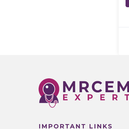
IMPORTANT LINKS