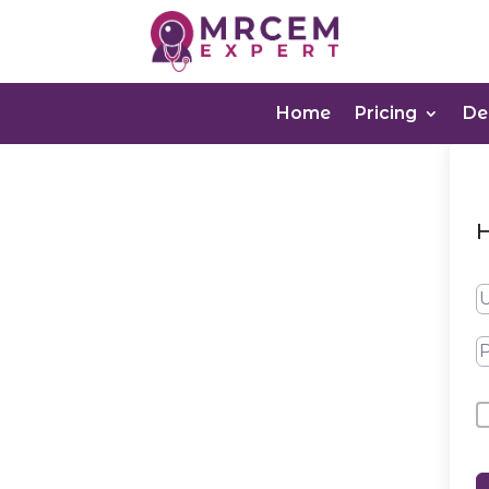
Home
Pricing
D
H