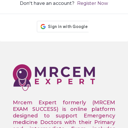
Don't have an account?
Register Now
Mrcem Expert formerly (MRCEM
EXAM SUCCESS) is online platform
designed to support Emergency
medicine Doctors with their Primary