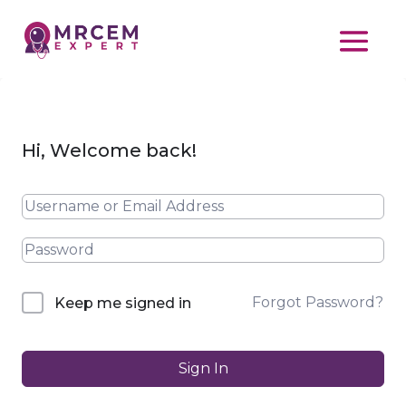
Hi, Welcome back!
Forgot Password?
Keep me signed in
Sign In