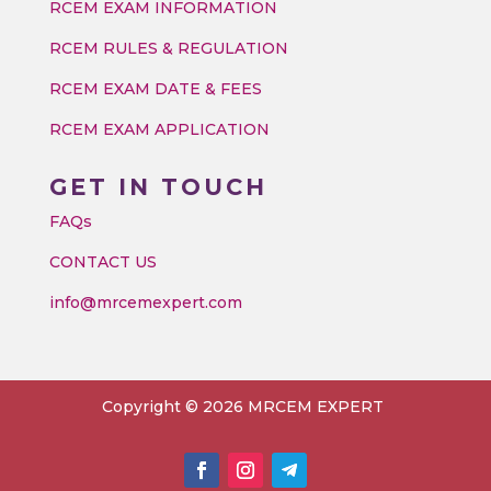
RCEM EXAM INFORMATION
RCEM RULES & REGULATION
RCEM EXAM DATE & FEES
RCEM EXAM APPLICATION
GET IN TOUCH
FAQs
CONTACT US
info@mrcemexpert.com
Copyright © 2026 MRCEM EXPERT