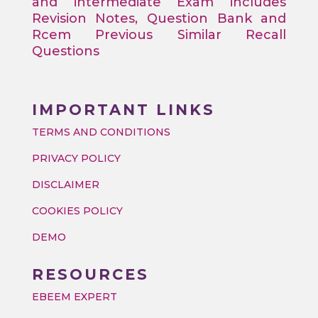
and intermediate Exam includes
Revision Notes, Question Bank and
Rcem Previous Similar Recall
Questions
IMPORTANT LINKS
TERMS AND CONDITIONS
PRIVACY POLICY
DISCLAIMER
COOKIES POLICY
DEMO
RESOURCES
EBEEM EXPERT