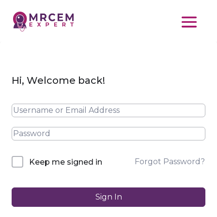
Hi, Welcome back!
Forgot Password?
Keep me signed in
Sign In