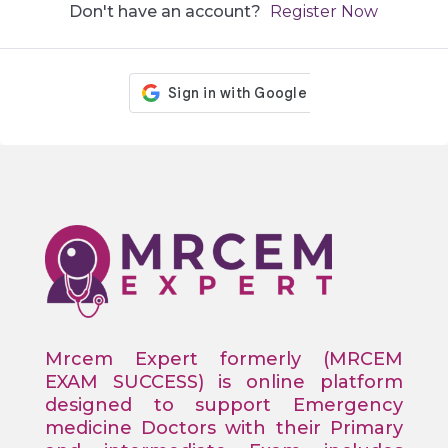
Don't have an account?
Register Now
Mrcem Expert formerly (MRCEM
EXAM SUCCESS) is online platform
designed to support Emergency
medicine Doctors with their Primary