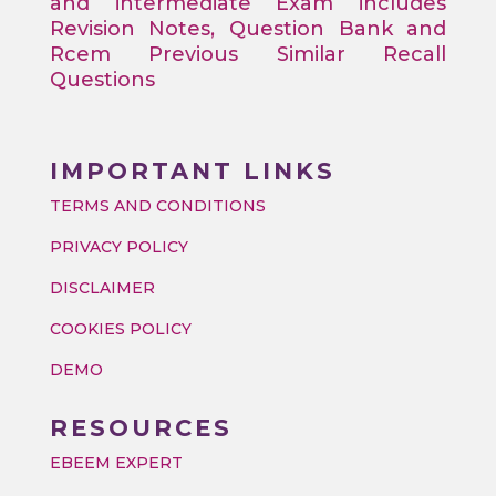
and intermediate Exam includes
Revision Notes, Question Bank and
Rcem Previous Similar Recall
Questions
IMPORTANT LINKS
TERMS AND CONDITIONS
PRIVACY POLICY
DISCLAIMER
COOKIES POLICY
DEMO
RESOURCES
EBEEM EXPERT