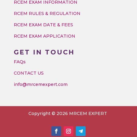
RCEM EXAM INFORMATION
RCEM RULES & REGULATION
RCEM EXAM DATE & FEES
RCEM EXAM APPLICATION
GET IN TOUCH
FAQs
CONTACT US
info@mrcemexpert.com
Copyright © 2026 MRCEM EXPERT