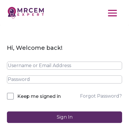
Hi, Welcome back!
Forgot Password?
Keep me signed in
Sign In