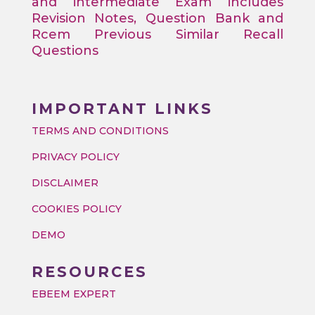
and intermediate Exam includes
Revision Notes, Question Bank and
Rcem Previous Similar Recall
Questions
IMPORTANT LINKS
TERMS AND CONDITIONS
PRIVACY POLICY
DISCLAIMER
COOKIES POLICY
DEMO
RESOURCES
EBEEM EXPERT