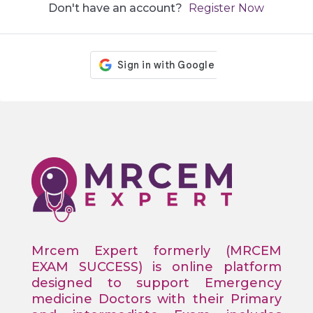
Don't have an account?
Register Now
Mrcem Expert formerly (MRCEM
EXAM SUCCESS) is online platform
designed to support Emergency
medicine Doctors with their Primary