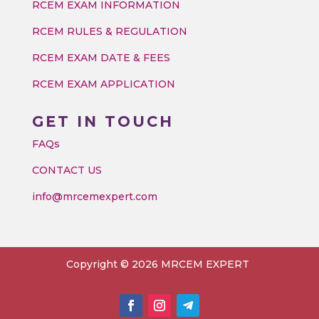
RCEM EXAM INFORMATION
RCEM RULES & REGULATION
RCEM EXAM DATE & FEES
RCEM EXAM APPLICATION
GET IN TOUCH
FAQs
CONTACT US
info@mrcemexpert.com
Copyright © 2026 MRCEM EXPERT