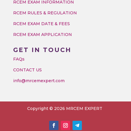
RCEM EXAM INFORMATION
RCEM RULES & REGULATION
RCEM EXAM DATE & FEES
RCEM EXAM APPLICATION
GET IN TOUCH
FAQs
CONTACT US
info@mrcemexpert.com
Copyright © 2026 MRCEM EXPERT