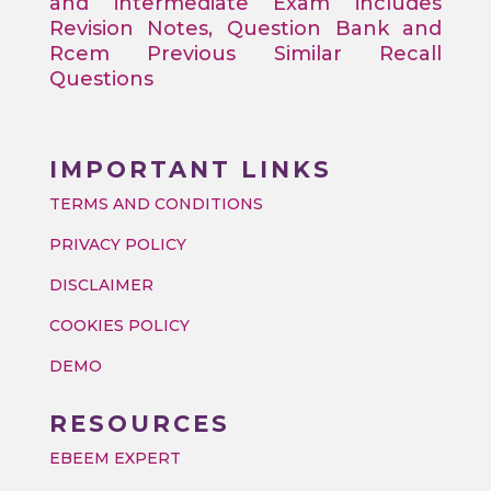
and intermediate Exam includes
Revision Notes, Question Bank and
Rcem Previous Similar Recall
Questions
IMPORTANT LINKS
TERMS AND CONDITIONS
PRIVACY POLICY
DISCLAIMER
COOKIES POLICY
DEMO
RESOURCES
EBEEM EXPERT