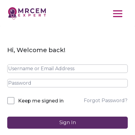
Hi, Welcome back!
Forgot Password?
Keep me signed in
Sign In