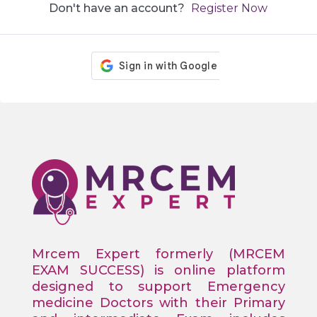
Don't have an account?
Register Now
Mrcem Expert formerly (MRCEM
EXAM SUCCESS) is online platform
designed to support Emergency
medicine Doctors with their Primary