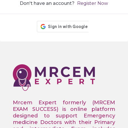
Don't have an account?
Register Now
Mrcem Expert formerly (MRCEM
EXAM SUCCESS) is online platform
designed to support Emergency
medicine Doctors with their Primary