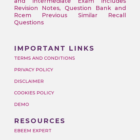
and intermediate Exam includes
Revision Notes, Question Bank and
Rcem Previous Similar Recall
Questions
IMPORTANT LINKS
TERMS AND CONDITIONS
PRIVACY POLICY
DISCLAIMER
COOKIES POLICY
DEMO
RESOURCES
EBEEM EXPERT