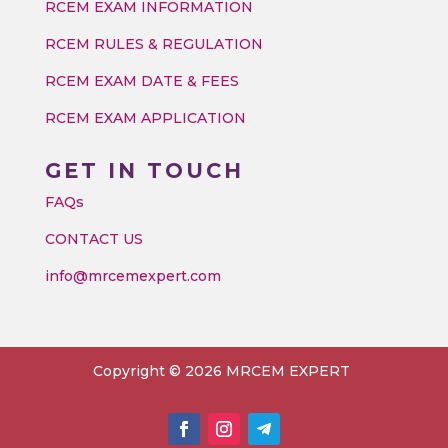
RCEM EXAM INFORMATION
RCEM RULES & REGULATION
RCEM EXAM DATE & FEES
RCEM EXAM APPLICATION
GET IN TOUCH
FAQs
CONTACT US
info@mrcemexpert.com
Copyright © 2026 MRCEM EXPERT