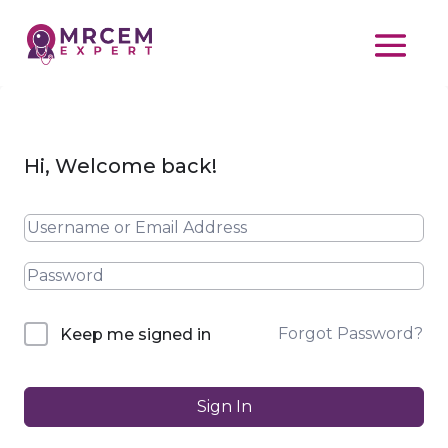
Hi, Welcome back!
Forgot Password?
Keep me signed in
Sign In