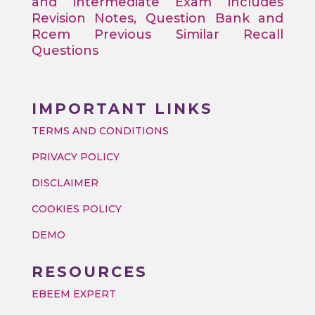
and intermediate Exam includes
Revision Notes, Question Bank and
Rcem Previous Similar Recall
Questions
IMPORTANT LINKS
TERMS AND CONDITIONS
PRIVACY POLICY
DISCLAIMER
COOKIES POLICY
DEMO
RESOURCES
EBEEM EXPERT