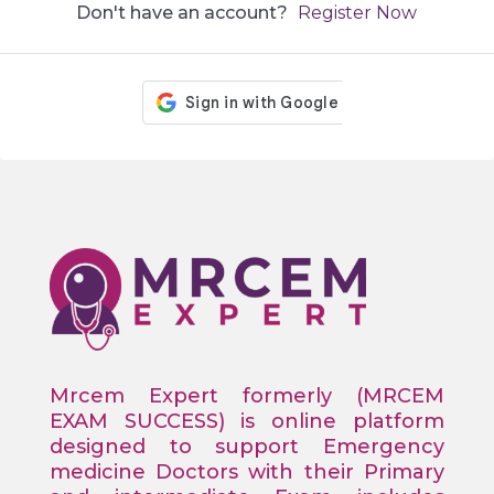
Don't have an account?
Register Now
Mrcem Expert formerly (MRCEM
EXAM SUCCESS) is online platform
designed to support Emergency
medicine Doctors with their Primary