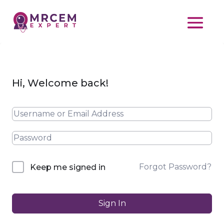
Hi, Welcome back!
Forgot Password?
Keep me signed in
Sign In