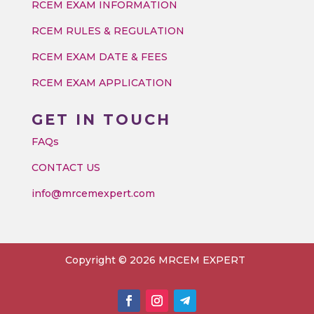
RCEM EXAM INFORMATION
RCEM RULES & REGULATION
RCEM EXAM DATE & FEES
RCEM EXAM APPLICATION
GET IN TOUCH
FAQs
CONTACT US
info@mrcemexpert.com
Copyright © 2026 MRCEM EXPERT