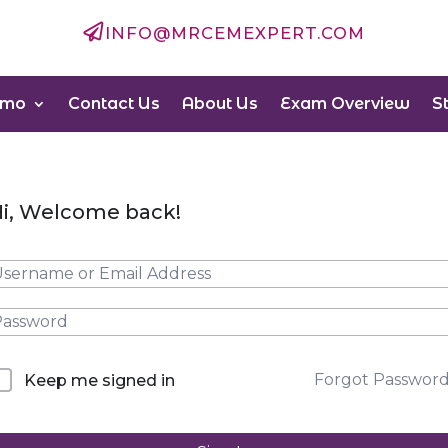

INFO@MRCEMEXPERT.COM
emo
Contact Us
About Us
Exam Overview
S
i, Welcome back!
Forgot Passwor
Keep me signed in