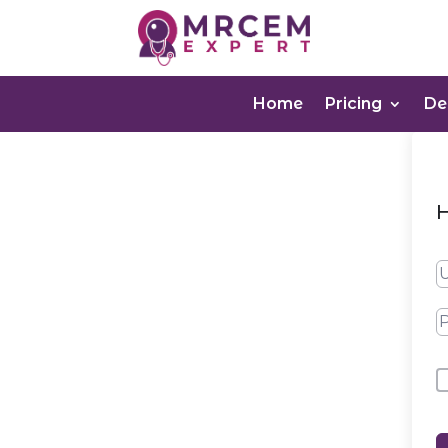
Home
Pricing
D
H