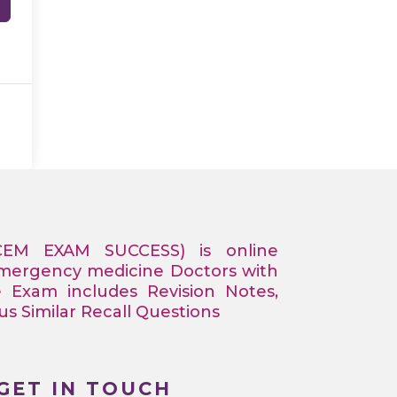
CEM EXAM SUCCESS) is online
Emergency medicine Doctors with
e Exam includes Revision Notes,
 Similar Recall Questions
GET IN TOUCH