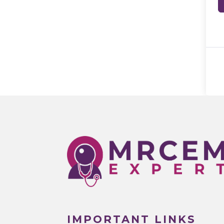
IMPORTANT LINKS