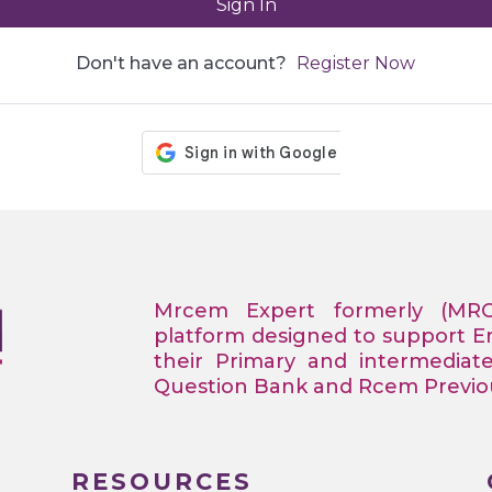
Sign In
Don't have an account?
Register Now
Mrcem Expert formerly (MR
platform designed to support 
their Primary and intermediat
Question Bank and Rcem Previous
RESOURCES