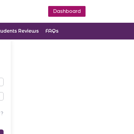
Dashboard
tudents Reviews
FAQs
d?